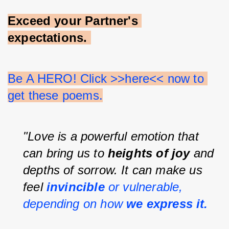
Exceed your Partner's 
expectations.
Be A HERO! Click >>here<< now to 
get these poems.
"Love is a powerful emotion that 
can bring us to 
heights of joy 
and 
depths of sorrow. It can make us 
feel 
invincible 
or vulnerable, 
depending on how 
we express it.