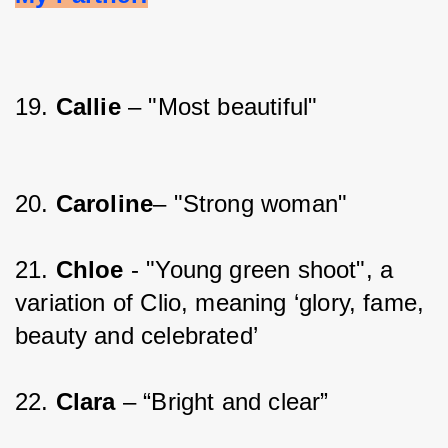
19. 
Callie 
– "Most beautiful"
20. 
Caroline
– "Strong woman"
21. 
Chloe 
- "Young green shoot", a 
variation of Clio, meaning ‘glory, fame, 
beauty and celebrated’
22. 
Clara 
– “Bright and clear”