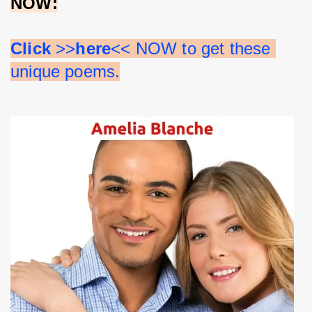
NOW:
Click 
>>
here
<< NOW to get these 
unique poems.