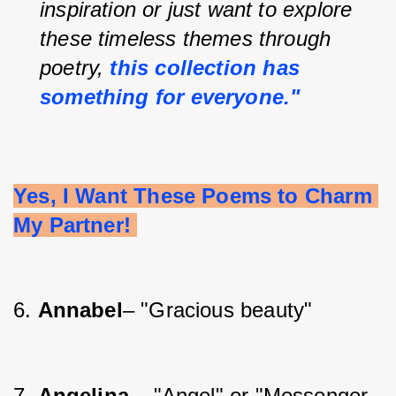
inspiration or just want to explore 
these timeless themes through 
poetry, 
this collection has 
something for everyone."
Yes, I Want These Poems to Charm 
My Partner! 
6. 
Annabel
– "Gracious beauty"
7. 
Angelina 
– "Angel" or "Messenger 