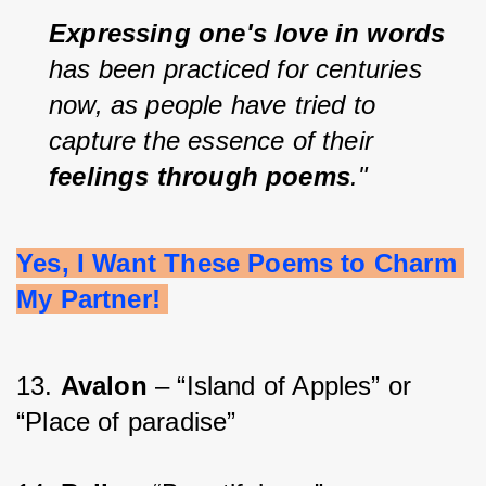
Expressing one's love in words 
has been practiced for centuries 
now, as people have tried to 
capture the essence of their 
feelings through poems
."
Yes, I Want These Poems to Charm 
My Partner! 
13. 
Avalon 
– “Island of Apples” or 
“Place of paradise”