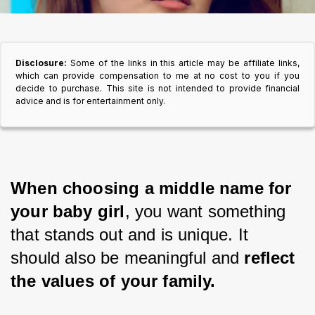
Disclosure:
Some of the links in this article may be affiliate links,
which can provide compensation to me at no cost to you if you
decide to purchase. This site is not intended to provide financial
advice and is for entertainment only.
When choosing a middle name for 
your baby girl
, you want something 
that stands out and is unique. It 
should also be meaningful and 
reflect 
the values of your family.