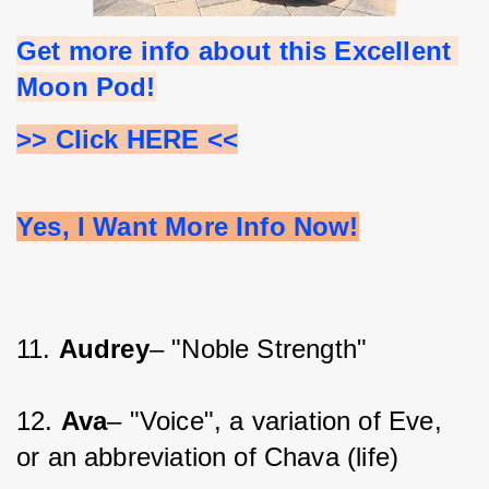
Get more info about this Excellent 
Moon Pod!
>> Click HERE <<
Yes, I Want More Info Now!
11. 
Audrey
– "Noble Strength"
12. 
Ava
– "Voice", a variation of Eve, 
or an abbreviation of Chava (life)