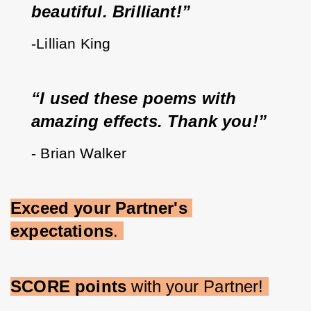
beautiful. Brilliant!”   
-Lillian King
“I used these poems with 
amazing effects. Thank you!”
- Brian Walker
Exceed your Partner's 
expectations
. 
SCORE points 
with your Partner! 