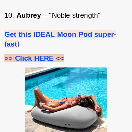
10. 
Aubrey 
– "Noble strength"
Get this IDEAL Moon Pod super-
fast!
>> Click HERE <<