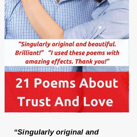
“Singularly original and 