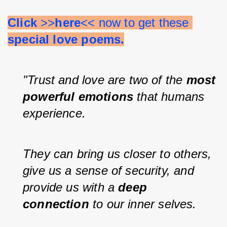
Click 
>>
here
<< now to get these 
special love poems.
"Trust and love are two of the 
most 
powerful emotions 
that humans 
experience.
They can bring us closer to others, 
give us a sense of security, and 
provide us with a 
deep 
connection 
to our inner selves.