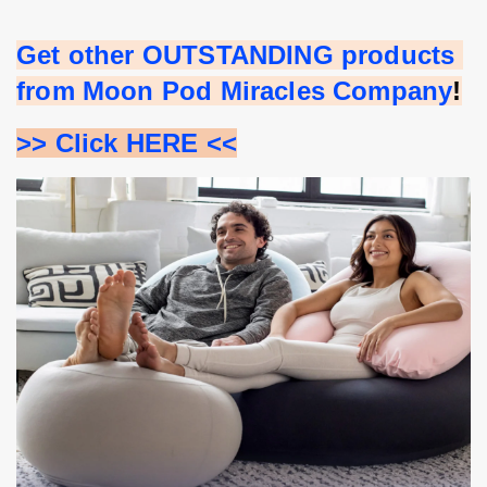
Get other OUTSTANDING products 
from Moon Pod Miracles Company
!
>> Click HERE <<