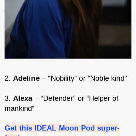
2. 
Adeline 
– “Nobility” or “Noble kind”
3. 
Alexa 
– “Defender” or “Helper of 
mankind”
Get this IDEAL Moon Pod super-