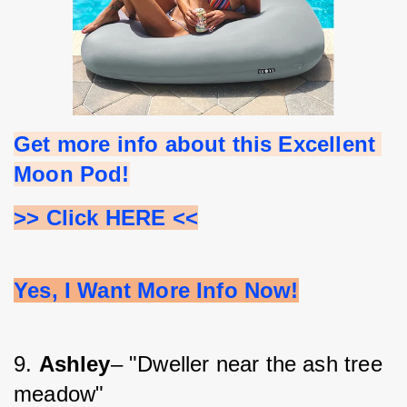
Get more info about this Excellent 
Moon Pod!
>> Click HERE <<
Yes, I Want More Info Now!
9. 
Ashley
– "Dweller near the ash tree 
meadow"