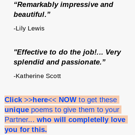
“Remarkably impressive and 
beautiful.”
-Lily Lewis
"Effective to do the job!... Very 
splendid and passionate.”
-Katherine Scott
Click 
>>
here
<< 
NOW 
to get these 
unique 
poems to give them to your 
Partner... 
who will completelly love 
you for this.