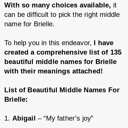
With so many choices available, 
it 
can be difficult to pick the right middle 
name for Brielle.
To help you in this endeavor,
 I have 
created a comprehensive list of 135 
beautiful middle names for Brielle 
with their meanings attached!
List of Beautiful Middle Names For 
Brielle:
1. 
Abigail 
– “My father’s joy”