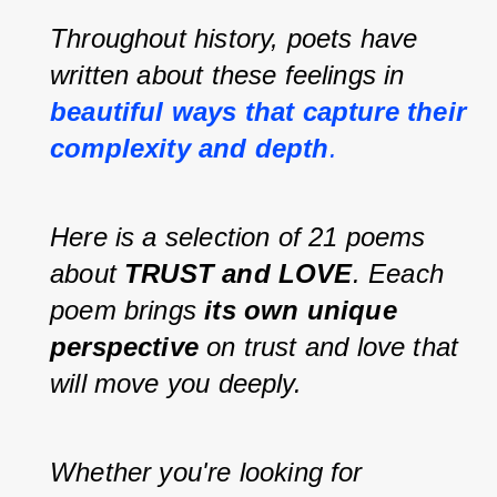
Throughout history, poets have 
written about these feelings in 
beautiful ways that capture their 
complexity and depth
.
Here is a selection of 21 poems 
about 
TRUST and LOVE
. Eeach 
poem brings 
its own unique 
perspective
 on trust and love that 
will move you deeply.
Whether you're looking for 