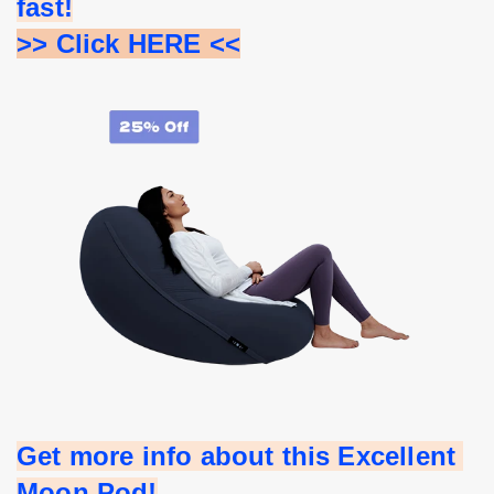
fast!
>> Click HERE <<
Get more info about this Excellent 
Moon Pod!