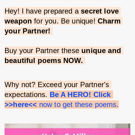
Hey! I have prepared a 
secret love 
weapon
 for you. Be unique! 
Charm 
your Partner!
Buy your Partner these 
unique and 
beautiful poems NOW.
Why not? Exceed your Partner's 
expectations. 
Be A HERO! Click 
>>here<<
 now to get these poems.