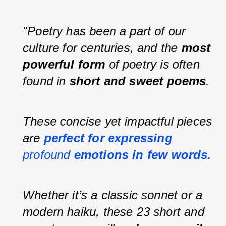
"Poetry has been a part of our 
culture for centuries, and the 
most 
powerful form
 of poetry is often 
found in 
short and sweet poems
.
These concise yet impactful pieces 
are 
perfect for expressing 
profound 
emotions in few words.
Whether it’s a classic sonnet or a 
modern haiku, these 23 short and 