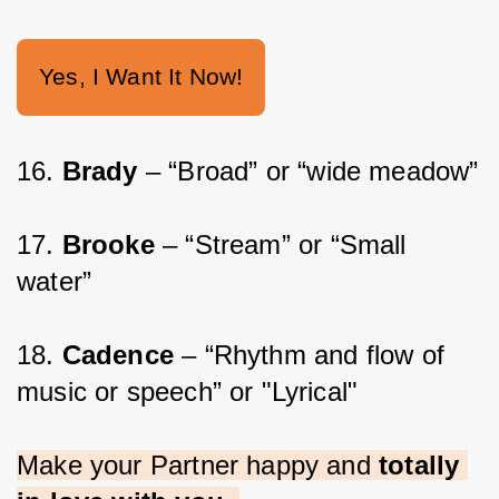
Yes, I Want It Now!
16. 
Brady
 – “Broad” or “wide meadow”
17. 
Brooke 
– “Stream” or “Small 
water”
18. 
Cadence 
– “Rhythm and flow of 
music or speech” or "Lyrical"
Make your Partner happy and 
totally 