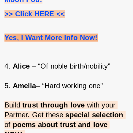
>> Click HERE <<
Yes, I Want More Info Now!
4. 
Alice 
– “Of noble birth/nobility”
5. 
Amelia
– “Hard working one"
Build 
trust through love 
with your 
Partner. Get these 
special selection 
of 
poems about trust and love 