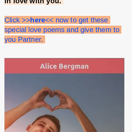
in love with you. 
Click >>
here
<< now to get these 
special love poems and give them to 
you Partner. 