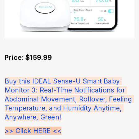
Price: $159.99
Buy this IDEAL Sense-U Smart Baby 
Monitor 3: Real-Time Notifications for 
Abdominal Movement, Rollover, Feeling 
Temperature, and Humidity Anytime, 
Anywhere, Green!
>> Click HERE <<