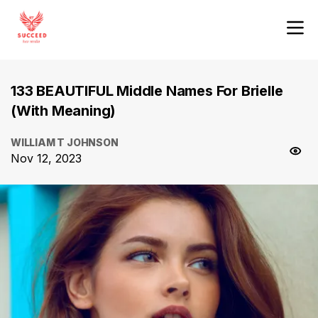
133 BEAUTIFUL Middle Names For Brielle
(With Meaning)
WILLIAM T JOHNSON
Nov 12, 2023