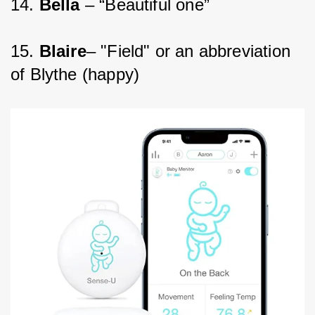
14. 
Bella 
– “Beautiful one”
15. 
Blaire
– "Field" or an abbreviation 
of Blythe (happy)