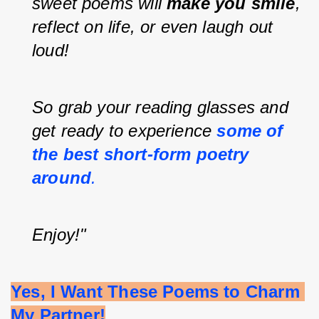
sweet poems will 
make you smile
, 
reflect on life, or even laugh out 
loud!
So grab your reading glasses and 
get ready to experience
some of 
the best short-form poetry 
around
.
Enjoy!"
Yes, I Want These Poems to Charm 
My Partner!