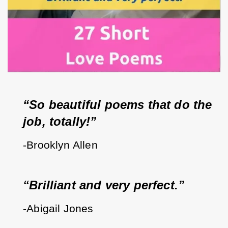
“So beautiful poems that do the 
job, totally!”
-Brooklyn Allen
“Brilliant and very perfect.”
-Abigail Jones