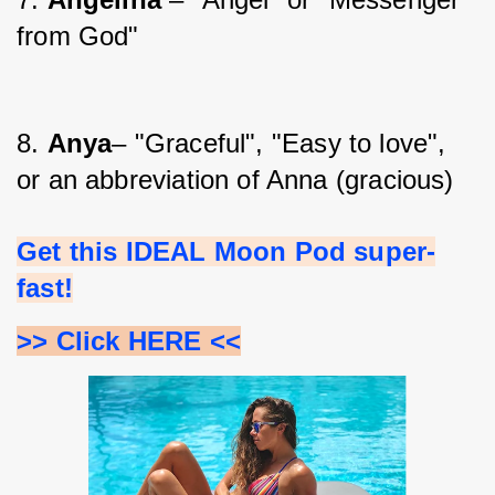
from God"
8. 
Anya
– "Graceful", "Easy to love", 
or an abbreviation of Anna (gracious)
Get this IDEAL Moon Pod super-
fast!
>> Click HERE <<