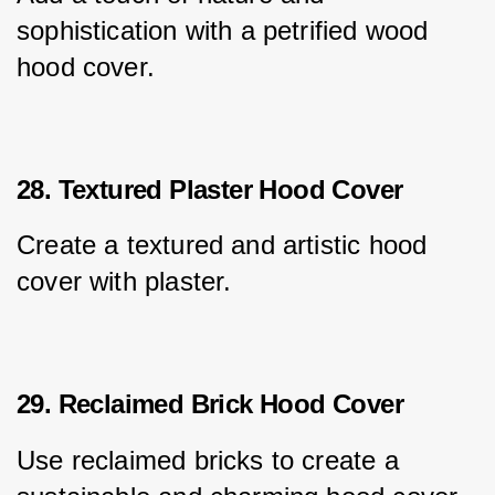
sophistication with a petrified wood 
hood cover.
28. Textured Plaster Hood Cover
Create a textured and artistic hood 
cover with plaster.
29. Reclaimed Brick Hood Cover
Use reclaimed bricks to create a 