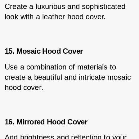
Create a luxurious and sophisticated 
look with a leather hood cover.
15. Mosaic Hood Cover
Use a combination of materials to 
create a beautiful and intricate mosaic 
hood cover.
16. Mirrored Hood Cover
Add brightness and reflection to your 