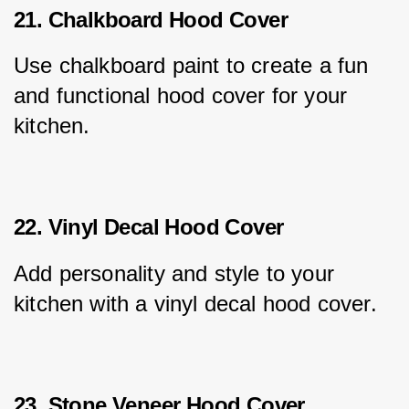
21. Chalkboard Hood Cover
Use chalkboard paint to create a fun 
and functional hood cover for your 
kitchen.
22. Vinyl Decal Hood Cover
Add personality and style to your 
kitchen with a vinyl decal hood cover.
23. Stone Veneer Hood Cover