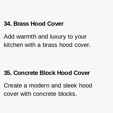
34. Brass Hood Cover
Add warmth and luxury to your 
kitchen with a brass hood cover.
35. Concrete Block Hood Cover
Create a modern and sleek hood 
cover with concrete blocks.