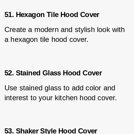
51. Hexagon Tile Hood Cover
Create a modern and stylish look with 
a hexagon tile hood cover.
52. Stained Glass Hood Cover
Use stained glass to add color and 
interest to your kitchen hood cover.
53. Shaker Style Hood Cover