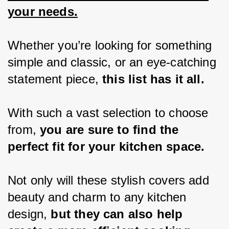
your needs.
Whether you’re looking for something 
simple and classic, or an eye-catching 
statement piece,
 this list has it all.
With such a vast selection to choose 
from, 
you are sure to find the 
perfect fit for your kitchen space.
Not only will these stylish covers add 
beauty and charm to any kitchen 
design, 
but they can also help 