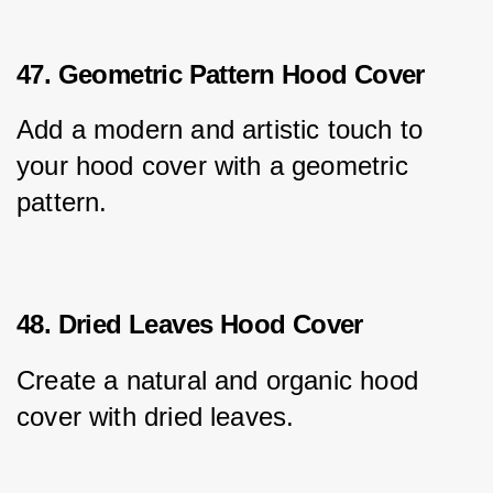
47. Geometric Pattern Hood Cover
Add a modern and artistic touch to 
your hood cover with a geometric 
pattern.
48. Dried Leaves Hood Cover
Create a natural and organic hood 
cover with dried leaves.