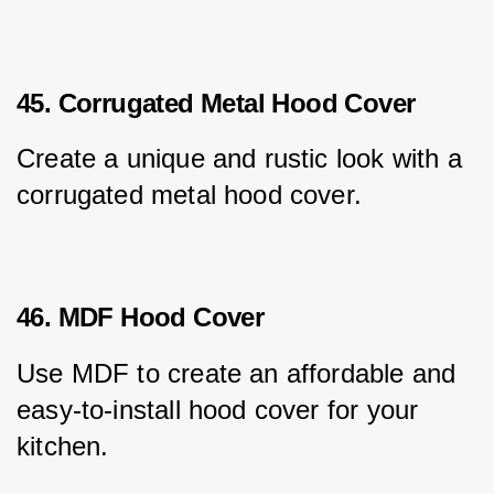
45. Corrugated Metal Hood Cover
Create a unique and rustic look with a 
corrugated metal hood cover.
46. MDF Hood Cover
Use MDF to create an affordable and 
easy-to-install hood cover for your 
kitchen.