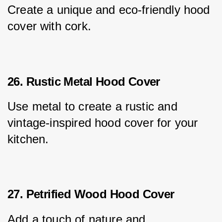
Create a unique and eco-friendly hood 
cover with cork.
26. Rustic Metal Hood Cover
Use metal to create a rustic and 
vintage-inspired hood cover for your 
kitchen.
27. Petrified Wood Hood Cover
Add a touch of nature and 