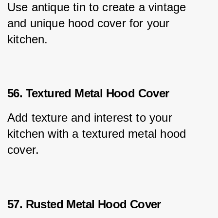
Use antique tin to create a vintage 
and unique hood cover for your 
kitchen.
56. Textured Metal Hood Cover
Add texture and interest to your 
kitchen with a textured metal hood 
cover.
57. Rusted Metal Hood Cover