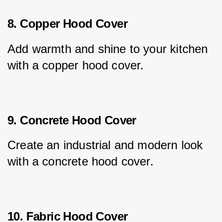
8. Copper Hood Cover
Add warmth and shine to your kitchen 
with a copper hood cover.
9. Concrete Hood Cover
Create an industrial and modern look 
with a concrete hood cover.
10. Fabric Hood Cover