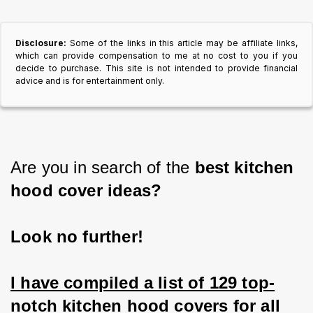
Disclosure:
Some of the links in this article may be affiliate links,
which can provide compensation to me at no cost to you if you
decide to purchase. This site is not intended to provide financial
advice and is for entertainment only.
Are you in search of the 
best kitchen 
hood cover ideas?
Look no further!
I have compiled a list of 129 top-
notch kitchen hood covers for all 