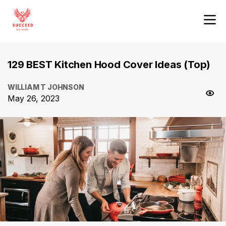
129 BEST Kitchen Hood Cover Ideas (Top)
WILLIAM T JOHNSON
May 26, 2023