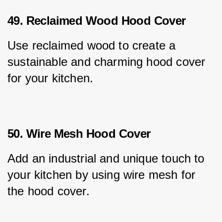
49. Reclaimed Wood Hood Cover
Use reclaimed wood to create a 
sustainable and charming hood cover 
for your kitchen.
50. Wire Mesh Hood Cover
Add an industrial and unique touch to 
your kitchen by using wire mesh for 
the hood cover.