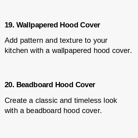
19. Wallpapered Hood Cover
Add pattern and texture to your 
kitchen with a wallpapered hood cover.
20. Beadboard Hood Cover
Create a classic and timeless look 
with a beadboard hood cover.