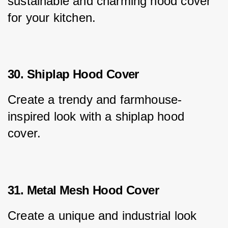
sustainable and charming hood cover 
for your kitchen.
30. Shiplap Hood Cover
Create a trendy and farmhouse-
inspired look with a shiplap hood 
cover.
31. Metal Mesh Hood Cover
Create a unique and industrial look 