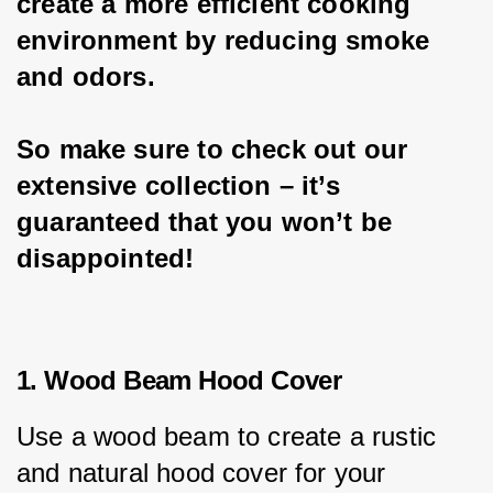
create a more efficient cooking 
environment by reducing smoke 
and odors.
So make sure to check out our 
extensive collection – it’s 
guaranteed that you won’t be 
disappointed!
1. Wood Beam Hood Cover
Use a wood beam to create a rustic 
and natural hood cover for your 