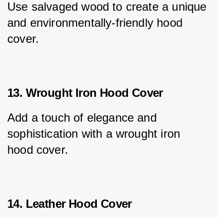
Use salvaged wood to create a unique 
and environmentally-friendly hood 
cover.
13. Wrought Iron Hood Cover
Add a touch of elegance and 
sophistication with a wrought iron 
hood cover.
14. Leather Hood Cover