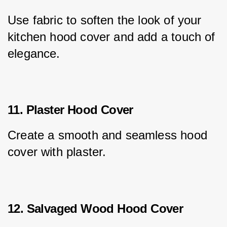
Use fabric to soften the look of your 
kitchen hood cover and add a touch of 
elegance.
11. Plaster Hood Cover
Create a smooth and seamless hood 
cover with plaster.
12. Salvaged Wood Hood Cover