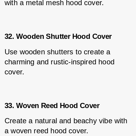
with a metal mesh hood cover.
32. Wooden Shutter Hood Cover
Use wooden shutters to create a 
charming and rustic-inspired hood 
cover.
33. Woven Reed Hood Cover
Create a natural and beachy vibe with 
a woven reed hood cover.