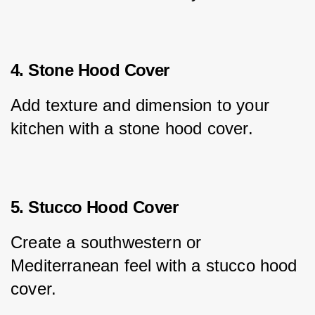
4. Stone Hood Cover
Add texture and dimension to your 
kitchen with a stone hood cover.
5. Stucco Hood Cover
Create a southwestern or 
Mediterranean feel with a stucco hood 
cover.