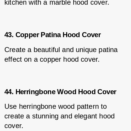
kitchen with a marble hood cover.
43. Copper Patina Hood Cover
Create a beautiful and unique patina 
effect on a copper hood cover.
44. Herringbone Wood Hood Cover
Use herringbone wood pattern to 
create a stunning and elegant hood 
cover.