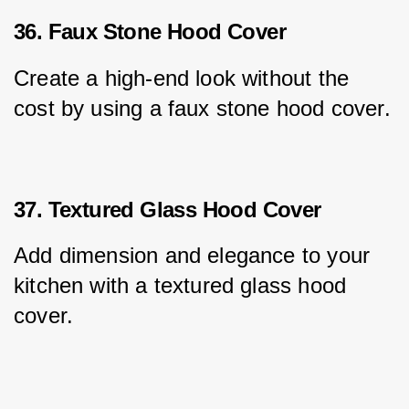
36. Faux Stone Hood Cover
Create a high-end look without the 
cost by using a faux stone hood cover.
37. Textured Glass Hood Cover
Add dimension and elegance to your 
kitchen with a textured glass hood 
cover.