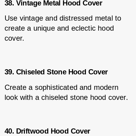
38. Vintage Metal Hood Cover
Use vintage and distressed metal to 
create a unique and eclectic hood 
cover.
39. Chiseled Stone Hood Cover
Create a sophisticated and modern 
look with a chiseled stone hood cover.
40. Driftwood Hood Cover