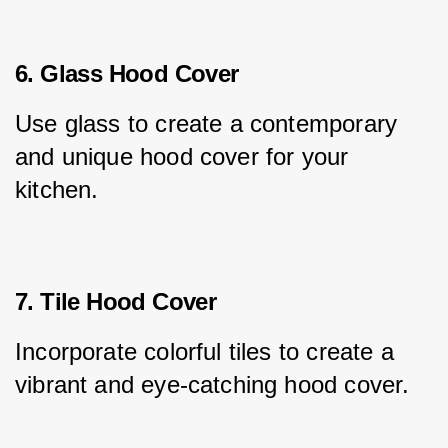
6. Glass Hood Cover
Use glass to create a contemporary 
and unique hood cover for your 
kitchen.
7. Tile Hood Cover
Incorporate colorful tiles to create a 
vibrant and eye-catching hood cover.