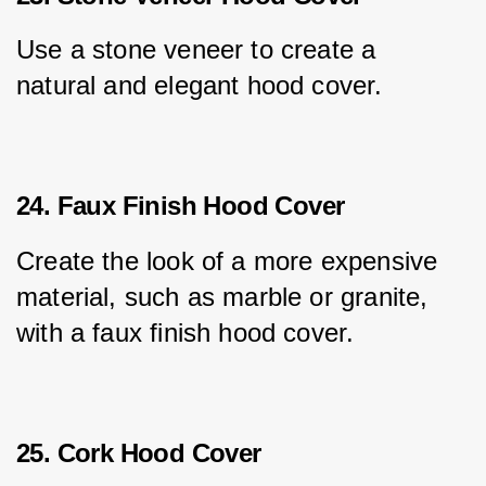
Use a stone veneer to create a 
natural and elegant hood cover.
24. Faux Finish Hood Cover
Create the look of a more expensive 
material, such as marble or granite, 
with a faux finish hood cover.
25. Cork Hood Cover