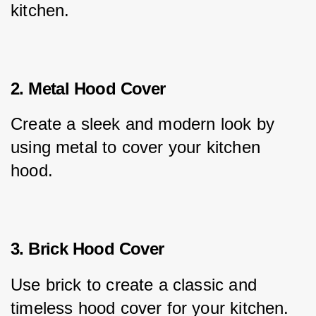
kitchen.
2. Metal Hood Cover
Create a sleek and modern look by 
using metal to cover your kitchen 
hood.
3. Brick Hood Cover
Use brick to create a classic and 
timeless hood cover for your kitchen.