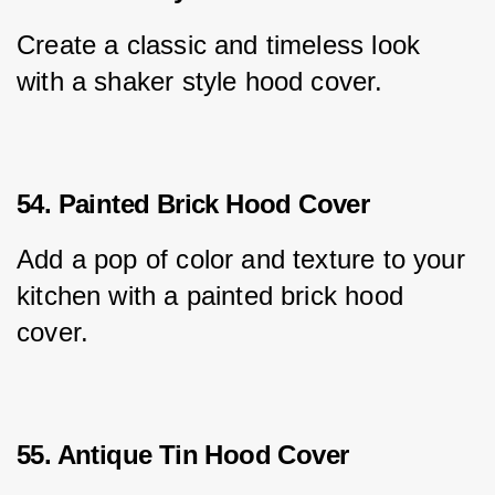
Create a classic and timeless look 
with a shaker style hood cover.
54. Painted Brick Hood Cover
Add a pop of color and texture to your 
kitchen with a painted brick hood 
cover.
55. Antique Tin Hood Cover