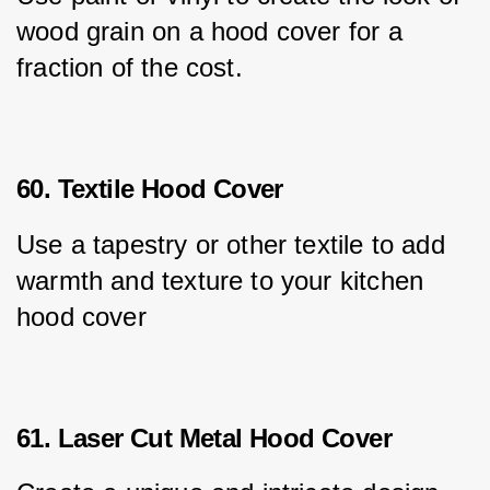
wood grain on a hood cover for a 
fraction of the cost.
60. Textile Hood Cover
Use a tapestry or other textile to add 
warmth and texture to your kitchen 
hood cover
61. Laser Cut Metal Hood Cover