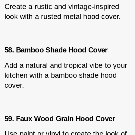
Create a rustic and vintage-inspired 
look with a rusted metal hood cover.
58. Bamboo Shade Hood Cover
Add a natural and tropical vibe to your 
kitchen with a bamboo shade hood 
cover.
59. Faux Wood Grain Hood Cover
Use paint or vinyl to create the look of 