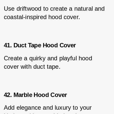
Use driftwood to create a natural and 
coastal-inspired hood cover.
41. Duct Tape Hood Cover
Create a quirky and playful hood 
cover with duct tape.
42. Marble Hood Cover
Add elegance and luxury to your 