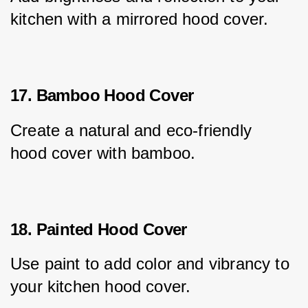
kitchen with a mirrored hood cover.
17. Bamboo Hood Cover
Create a natural and eco-friendly 
hood cover with bamboo.
18. Painted Hood Cover
Use paint to add color and vibrancy to 
your kitchen hood cover.