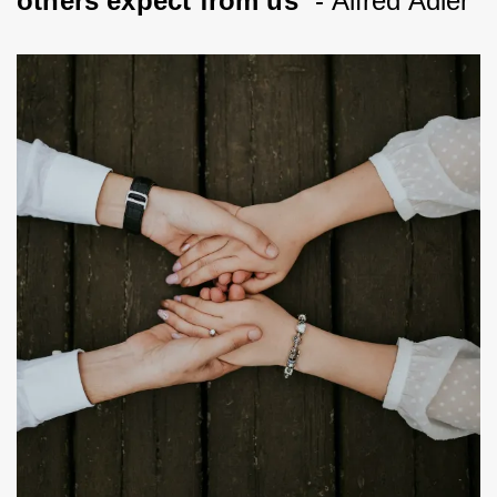
others expect from us
” - Alfred Adler