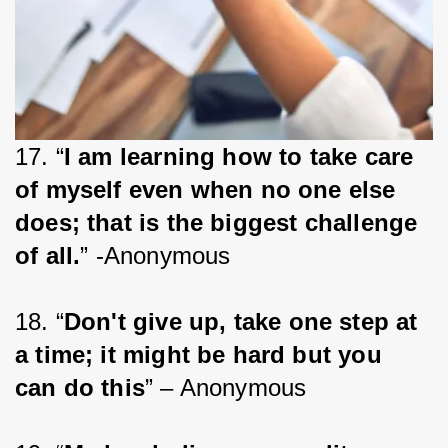
17. “
I am learning how to take care 
of myself even when no one else 
does; that is the biggest challenge 
of all.
” -Anonymous
18. “
Don't give up, take one step at 
a time; it might be hard but you 
can do this
” – Anonymous