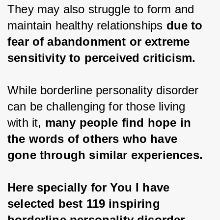
They may also struggle to form and 
maintain healthy relationships 
due to 
fear of abandonment or extreme 
sensitivity to perceived criticism.
While borderline personality disorder 
can be challenging for those living 
with it, 
many people find hope in 
the words of others who have 
gone through similar experiences.
Here specially for You I have 
selected best 119 inspiring 
borderline personality disorder 