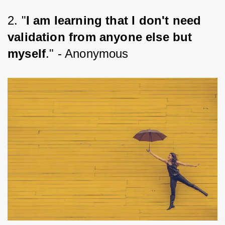
2. "
I am learning that I don't need 
validation from anyone else but 
myself
." - Anonymous