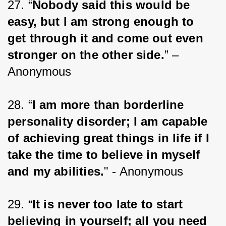
27. “
Nobody said this would be 
easy, but I am strong enough to 
get through it and come out even 
stronger on the other side.
” – 
Anonymous
28. “
I am more than borderline 
personality disorder; I am capable 
of achieving great things in life if I 
take the time to believe in myself 
and my abilities.
" - Anonymous
29. “
It is never too late to start 
believing in yourself; all you need 