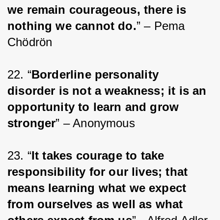
we remain courageous, there is 
nothing we cannot do.
” – Pema 
Chödrön
22. “
Borderline personality 
disorder is not a weakness; it is an 
opportunity to learn and grow 
stronger
” – Anonymous
23. “
It takes courage to take 
responsibility for our lives; that 
means learning what we expect 
from ourselves as well as what 