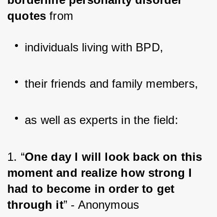
quotes
 from
individuals living with BPD,
their friends and family members,
as well as experts in the field:
1. “
One day I will look back on this 
moment and realize how strong I 
had to become in order to get 
through it
” - Anonymous