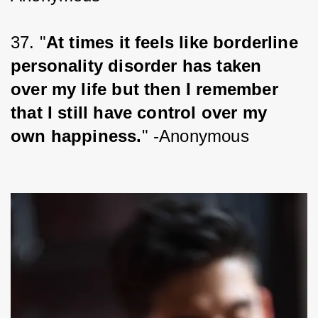
37. "
At times it feels like borderline 
personality disorder has taken 
over my life but then I remember 
that I still have control over my 
own happiness.
" -Anonymous