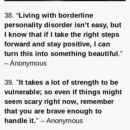
38. “
Living with borderline 
personality disorder isn’t easy, but 
I know that if I take the right steps 
forward and stay positive, I can 
turn this into something beautiful
.” 
– Anonymous
39. "
It takes a lot of strength to be 
vulnerable; so even if things might 
seem scary right now, remember 
that you are brave enough to 
handle it.
" – Anonymous