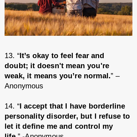
13. “
It’s okay to feel fear and 
doubt; it doesn't mean you're 
weak, it means you’re normal.
” – 
Anonymous
14. “
I accept that I have borderline 
personality disorder, but I refuse to 
let it define me and control my 
life.
” -Anonymous