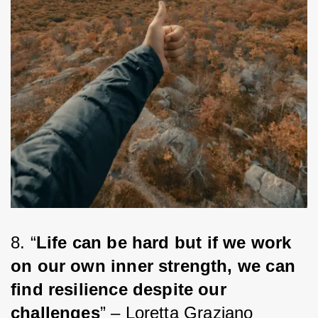
8. “
Life can be hard but if we work 
on our own inner strength, we can 
find resilience despite our 
challenges
” – Loretta Graziano 