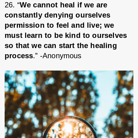
26. “
We cannot heal if we are 
constantly denying ourselves 
permission to feel and live; we 
must learn to be kind to ourselves 
so that we can start the healing 
process
.” -Anonymous