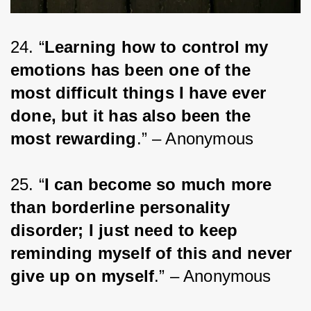
24. “
Learning how to control my 
emotions has been one of the 
most difficult things I have ever 
done, but it has also been the 
most rewarding
.” – Anonymous
25. “
I can become so much more 
than borderline personality 
disorder; I just need to keep 
reminding myself of this and never 
give up on myself
.” – Anonymous