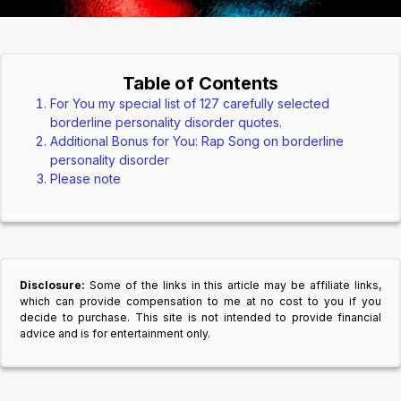
Table of Contents
For You my special list of 127 carefully selected
borderline personality disorder quotes.
Additional Bonus for You: Rap Song on borderline
personality disorder
Please note
Disclosure:
Some of the links in this article may be affiliate links,
which can provide compensation to me at no cost to you if you
decide to purchase. This site is not intended to provide financial
advice and is for entertainment only.