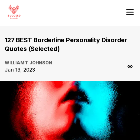
127 BEST Borderline Personality Disorder
Quotes (Selected)
WILLIAM T JOHNSON
Jan 13, 2023