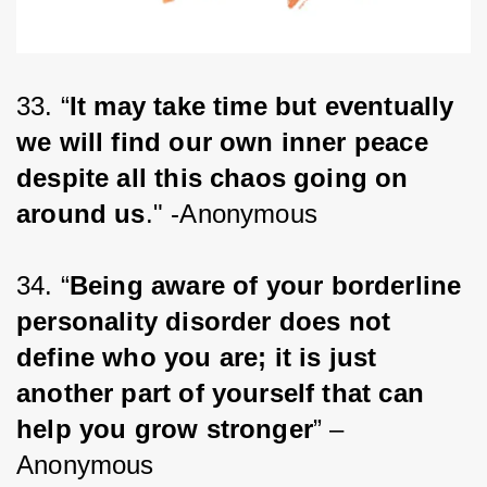
33. “
It may take time but eventually 
we will find our own inner peace 
despite all this chaos going on 
around us
." -Anonymous
34. “
Being aware of your borderline 
personality disorder does not 
define who you are; it is just 
another part of yourself that can 
help you grow stronger
” – 
Anonymous