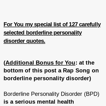
For You my special list of 127 carefully
selected borderline personality
disorder quotes.
(
Additional Bonus for You
: at the 
bottom of this post a Rap Song on 
borderline personality disorder)
Borderline Personality Disorder (BPD) 
is a serious mental health 