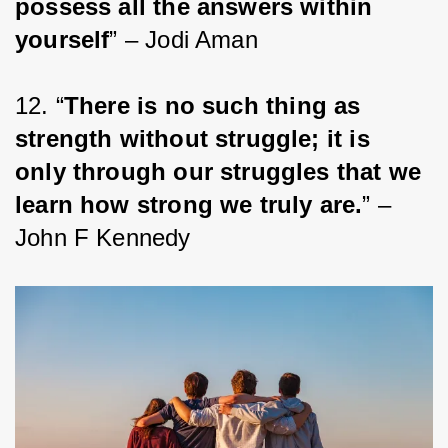
possess all the answers within 
yourself
” – Jodi Aman
12. “
There is no such thing as 
strength without struggle; it is 
only through our struggles that we 
learn how strong we truly are.
” – 
John F Kennedy