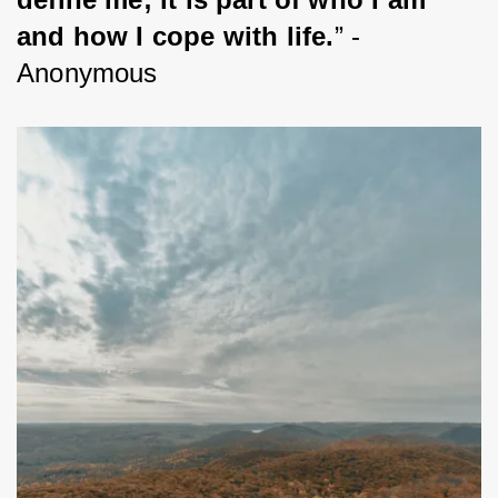
and how I cope with life.
” -
Anonymous