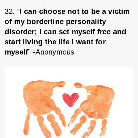
32. “
I can choose not to be a victim 
of my borderline personality 
disorder; I can set myself free and 
start living the life I want for 
myself
” -Anonymous