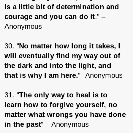
is a little bit of determination and 
courage and you can do it
.” – 
Anonymous
30. “
No matter how long it takes, I 
will eventually find my way out of 
the dark and into the light, and 
that is why I am here.
” -Anonymous
31. “
The only way to heal is to 
learn how to forgive yourself, no 
matter what wrongs you have done 
in the past
” – Anonymous