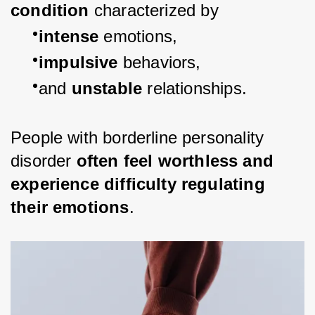
condition 
characterized by
intense 
emotions,
impulsive 
behaviors,
and 
unstable 
relationships.
People with borderline personality 
disorder 
often feel worthless and 
experience difficulty regulating 
their emotions
.