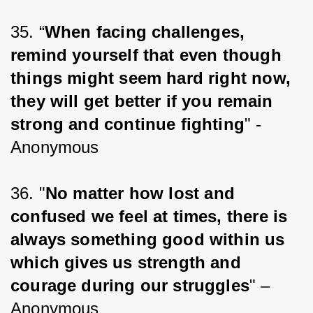
35. “
When facing challenges, 
remind yourself that even though 
things might seem hard right now, 
they will get better if you remain 
strong and continue fighting
" -
Anonymous
36. "
No matter how lost and 
confused we feel at times, there is 
always something good within us 
which gives us strength and 
courage during our struggles
" – 
Anonymous