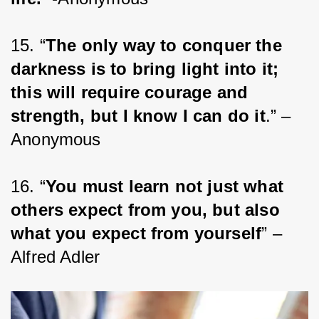
15. “
The only way to conquer the 
darkness is to bring light into it; 
this will require courage and 
strength, but I know I can do it
.” – 
Anonymous
16. “
You must learn not just what 
others expect from you, but also 
what you expect from yourself
” – 
Alfred Adler