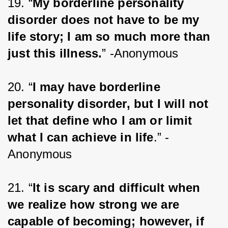
19. “
My borderline personality 
disorder does not have to be my 
life story; I am so much more than 
just this illness.
” -Anonymous
20. “
I may have borderline 
personality disorder, but I will not 
let that define who I am or limit 
what I can achieve in life
.” -
Anonymous
21. “
It is scary and difficult when 
we realize how strong we are 
capable of becoming; however, if 