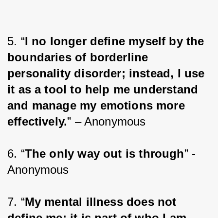
5. “
I no longer define myself by the 
boundaries of borderline 
personality disorder; instead, I use 
it as a tool to help me understand 
and manage my emotions more 
effectively.
” – Anonymous
6. “
The only way out is through
” - 
Anonymous
7. “
My mental illness does not 
define me; it is part of who I am 