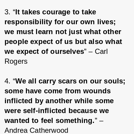
3. “
It takes courage to take 
responsibility for our own lives; 
we must learn not just what other 
people expect of us but also what 
we expect of ourselves
” – Carl 
Rogers
4. “
We all carry scars on our souls; 
some have come from wounds 
inflicted by another while some 
were self-inflicted because we 
wanted to feel something.
” – 
Andrea Catherwood