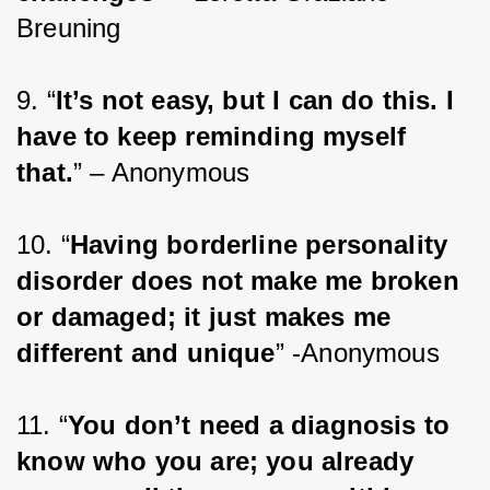
Breuning
9. “
It’s not easy, but I can do this. I 
have to keep reminding myself 
that.
” – Anonymous
10. “
Having borderline personality 
disorder does not make me broken 
or damaged; it just makes me 
different and unique
” -Anonymous
11. “
You don’t need a diagnosis to 
know who you are; you already 