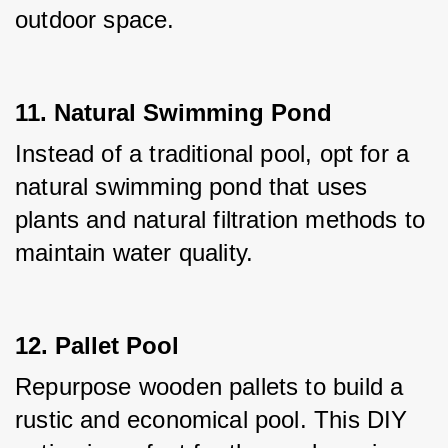
outdoor space.
11. Natural Swimming Pond
Instead of a traditional pool, opt for a 
natural swimming pond that uses 
plants and natural filtration methods to 
maintain water quality.
12. Pallet Pool
Repurpose wooden pallets to build a 
rustic and economical pool. This DIY 