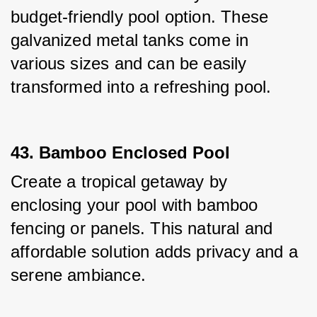
budget-friendly pool option. These 
galvanized metal tanks come in 
various sizes and can be easily 
transformed into a refreshing pool.
43. Bamboo Enclosed Pool
Create a tropical getaway by 
enclosing your pool with bamboo 
fencing or panels. This natural and 
affordable solution adds privacy and a 
serene ambiance.