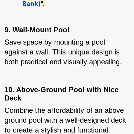
Bank)
".
9. Wall-Mount Pool
Save space by mounting a pool 
against a wall. This unique design is 
both practical and visually appealing.
10. Above-Ground Pool with Nice
Deck
Combine the affordability of an above-
ground pool with a well-designed deck 
to create a stylish and functional 