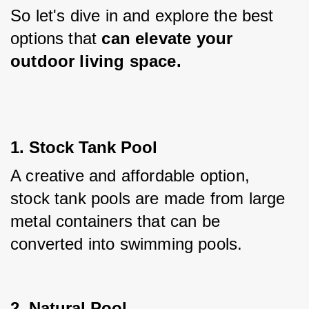
So let's dive in and explore the best 
options that
 can elevate your 
outdoor living space.
1. Stock Tank Pool
A creative and affordable option, 
stock tank pools are made from large 
metal containers that can be 
converted into swimming pools.
2. Natural Pool