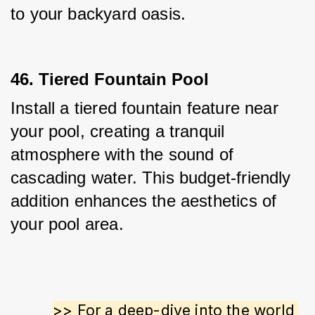
to your backyard oasis.
46. Tiered Fountain Pool
Install a tiered fountain feature near 
your pool, creating a tranquil 
atmosphere with the sound of 
cascading water. This budget-friendly 
addition enhances the aesthetics of 
your pool area.
>> For a deep-dive into the world 