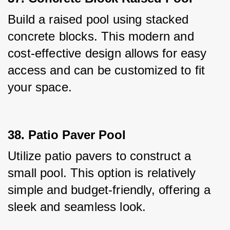
Build a raised pool using stacked 
concrete blocks. This modern and 
cost-effective design allows for easy 
access and can be customized to fit 
your space.
38. Patio Paver Pool
Utilize patio pavers to construct a 
small pool. This option is relatively 
simple and budget-friendly, offering a 
sleek and seamless look.