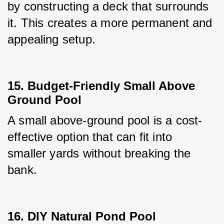
by constructing a deck that surrounds 
it. This creates a more permanent and 
appealing setup.
15. Budget-Friendly Small Above
Ground Pool
A small above-ground pool is a cost-
effective option that can fit into 
smaller yards without breaking the 
bank.
16. DIY Natural Pond Pool