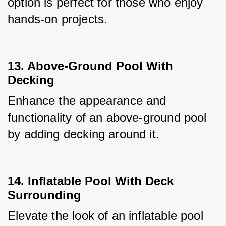
option is perfect for those who enjoy 
hands-on projects.
13. Above-Ground Pool With
Decking
Enhance the appearance and 
functionality of an above-ground pool 
by adding decking around it.
14. Inflatable Pool With Deck
Surrounding
Elevate the look of an inflatable pool 