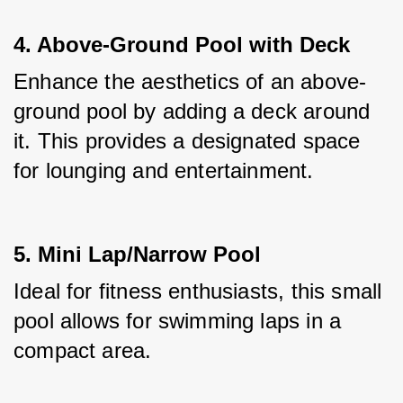
4. Above-Ground Pool with Deck
Enhance the aesthetics of an above-
ground pool by adding a deck around 
it. This provides a designated space 
for lounging and entertainment.
5. Mini Lap/Narrow Pool
Ideal for fitness enthusiasts, this small 
pool allows for swimming laps in a 
compact area.