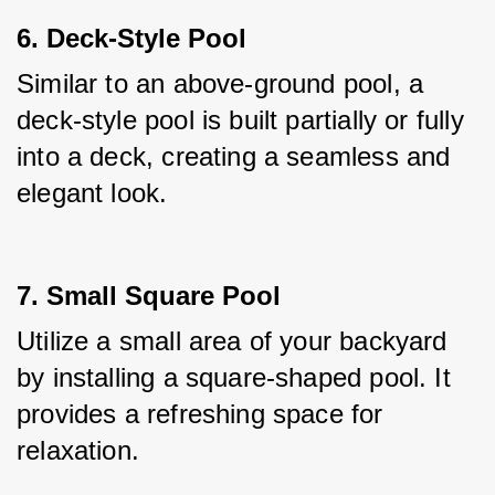
6. Deck-Style Pool
Similar to an above-ground pool, a 
deck-style pool is built partially or fully 
into a deck, creating a seamless and 
elegant look.
7. Small Square Pool
Utilize a small area of your backyard 
by installing a square-shaped pool. It 
provides a refreshing space for 
relaxation.