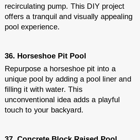
recirculating pump. This DIY project 
offers a tranquil and visually appealing 
pool experience.
36. Horseshoe Pit Pool
Repurpose a horseshoe pit into a 
unique pool by adding a pool liner and 
filling it with water. This 
unconventional idea adds a playful 
touch to your backyard.
37. Concrete Block Raised Pool