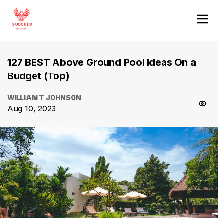
127 BEST Above Ground Pool Ideas On a
Budget (Top)
WILLIAM T JOHNSON
Aug 10, 2023