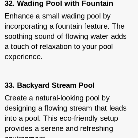
32. Wading Pool with Fountain
Enhance a small wading pool by 
incorporating a fountain feature. The 
soothing sound of flowing water adds 
a touch of relaxation to your pool 
experience.
33. Backyard Stream Pool
Create a natural-looking pool by 
designing a flowing stream that leads 
into a pool. This eco-friendly setup 
provides a serene and refreshing 