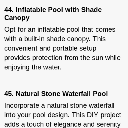
44. Inflatable Pool with Shade
Canopy
Opt for an inflatable pool that comes 
with a built-in shade canopy. This 
convenient and portable setup 
provides protection from the sun while 
enjoying the water.
45. Natural Stone Waterfall Pool
Incorporate a natural stone waterfall 
into your pool design. This DIY project 
adds a touch of elegance and serenity 