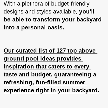
With a plethora of budget-friendly 
designs and styles available,
 you'll 
be able to transform your backyard 
into a personal oasis.
Our curated list of 127 top above-
ground pool ideas provides 
inspiration that caters to every 
taste and budget, guaranteeing a 
refreshing, fun-filled summer 
experience right in your backyard.