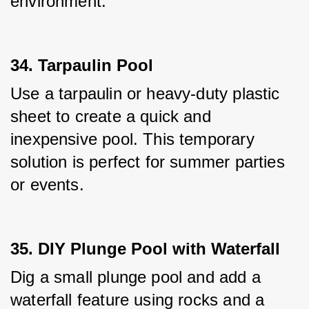
environment.
34. Tarpaulin Pool
Use a tarpaulin or heavy-duty plastic 
sheet to create a quick and 
inexpensive pool. This temporary 
solution is perfect for summer parties 
or events.
35. DIY Plunge Pool with Waterfall
Dig a small plunge pool and add a 
waterfall feature using rocks and a 