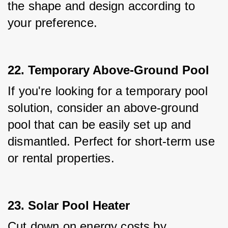
the shape and design according to 
your preference.
22. Temporary Above-Ground Pool
If you're looking for a temporary pool 
solution, consider an above-ground 
pool that can be easily set up and 
dismantled. Perfect for short-term use 
or rental properties.
23. Solar Pool Heater
Cut down on energy costs by 