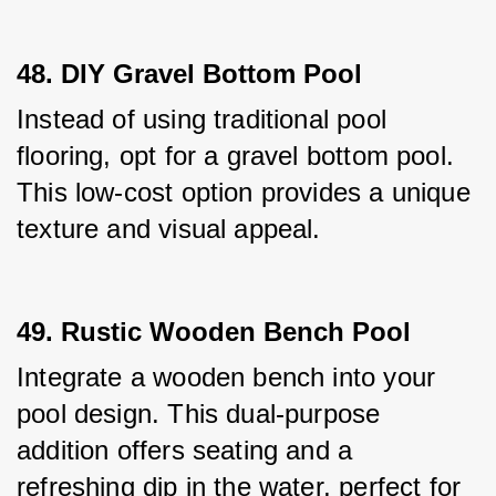
48. DIY Gravel Bottom Pool
Instead of using traditional pool 
flooring, opt for a gravel bottom pool. 
This low-cost option provides a unique 
texture and visual appeal.
49. Rustic Wooden Bench Pool
Integrate a wooden bench into your 
pool design. This dual-purpose 
addition offers seating and a 
refreshing dip in the water, perfect for 