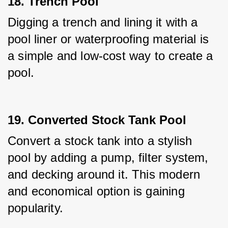
18. Trench Pool
Digging a trench and lining it with a 
pool liner or waterproofing material is 
a simple and low-cost way to create a 
pool.
19. Converted Stock Tank Pool
Convert a stock tank into a stylish 
pool by adding a pump, filter system, 
and decking around it. This modern 
and economical option is gaining 
popularity.