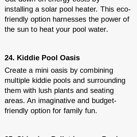
installing a solar pool heater. This eco-
friendly option harnesses the power of 
the sun to heat your pool water.
24. Kiddie Pool Oasis
Create a mini oasis by combining 
multiple kiddie pools and surrounding 
them with lush plants and seating 
areas. An imaginative and budget-
friendly option for family fun.