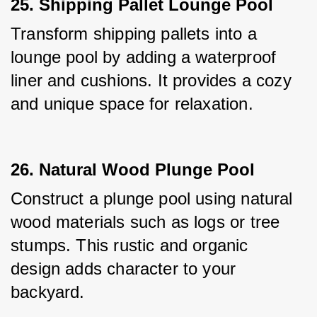
25. Shipping Pallet Lounge Pool
Transform shipping pallets into a 
lounge pool by adding a waterproof 
liner and cushions. It provides a cozy 
and unique space for relaxation.
26. Natural Wood Plunge Pool
Construct a plunge pool using natural 
wood materials such as logs or tree 
stumps. This rustic and organic 
design adds character to your 
backyard.