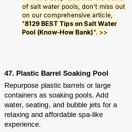
of salt water pools, don't miss out 
on our comprehensive article, 
"
8129 BEST Tips on Salt Water 
Pool (Know-How Bank)
". >>
47. Plastic Barrel Soaking Pool
Repurpose plastic barrels or large 
containers as soaking pools. Add 
water, seating, and bubble jets for a 
relaxing and affordable spa-like 
experience.