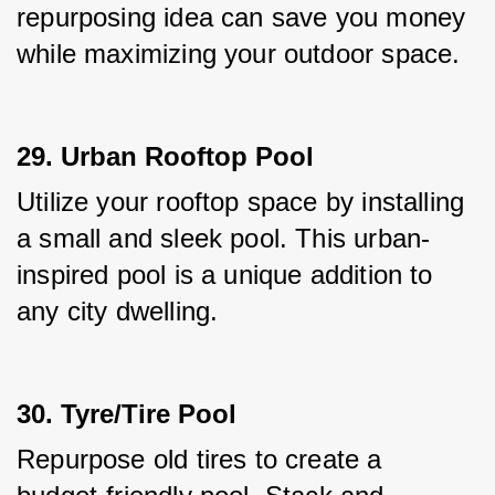
repurposing idea can save you money 
while maximizing your outdoor space.
29. Urban Rooftop Pool
Utilize your rooftop space by installing 
a small and sleek pool. This urban-
inspired pool is a unique addition to 
any city dwelling.
30. Tyre/Tire Pool
Repurpose old tires to create a 