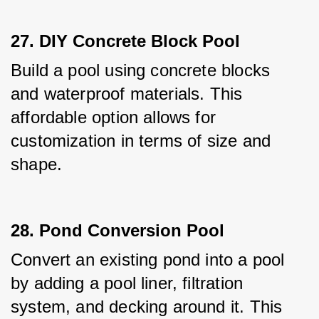
27. DIY Concrete Block Pool
Build a pool using concrete blocks 
and waterproof materials. This 
affordable option allows for 
customization in terms of size and 
shape.
28. Pond Conversion Pool
Convert an existing pond into a pool 
by adding a pool liner, filtration 
system, and decking around it. This 