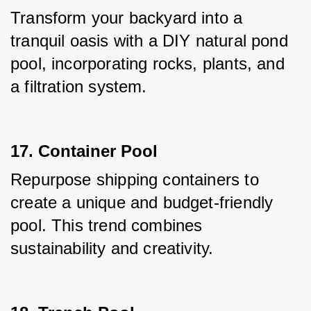
Transform your backyard into a 
tranquil oasis with a DIY natural pond 
pool, incorporating rocks, plants, and 
a filtration system.
17. Container Pool
Repurpose shipping containers to 
create a unique and budget-friendly 
pool. This trend combines 
sustainability and creativity.