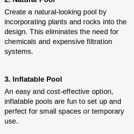
Create a natural-looking pool by 
incorporating plants and rocks into the 
design. This eliminates the need for 
chemicals and expensive filtration 
systems.
3. Inflatable Pool
An easy and cost-effective option, 
inflatable pools are fun to set up and 
perfect for small spaces or temporary 
use.