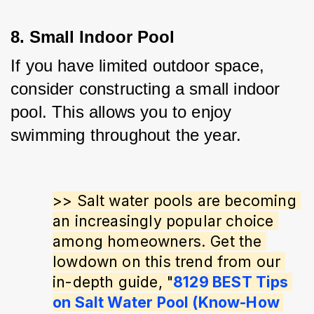
8. Small Indoor Pool
If you have limited outdoor space, 
consider constructing a small indoor 
pool. This allows you to enjoy 
swimming throughout the year.
>> Salt water pools are becoming 
an increasingly popular choice 
among homeowners. Get the 
lowdown on this trend from our 
in-depth guide, "
8129 BEST Tips 
on Salt Water Pool (Know-How 