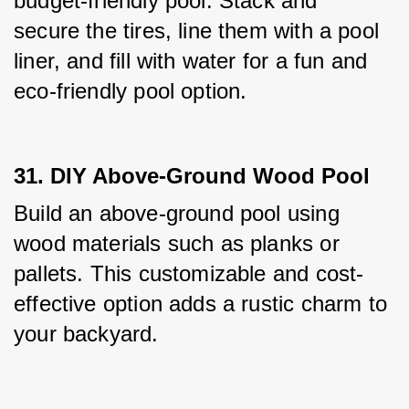
budget-friendly pool. Stack and 
secure the tires, line them with a pool 
liner, and fill with water for a fun and 
eco-friendly pool option.
31. DIY Above-Ground Wood Pool
Build an above-ground pool using 
wood materials such as planks or 
pallets. This customizable and cost-
effective option adds a rustic charm to 
your backyard.