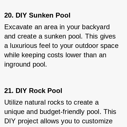
20. DIY Sunken Pool
Excavate an area in your backyard 
and create a sunken pool. This gives 
a luxurious feel to your outdoor space 
while keeping costs lower than an 
inground pool.
21. DIY Rock Pool
Utilize natural rocks to create a 
unique and budget-friendly pool. This 
DIY project allows you to customize 