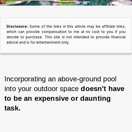
Disclosure:
Some of the links in this article may be affiliate links,
which can provide compensation to me at no cost to you if you
decide to purchase. This site is not intended to provide financial
advice and is for entertainment only.
Incorporating an above-ground pool 
into your outdoor space
 doesn't have 
to be an expensive or daunting 
task.