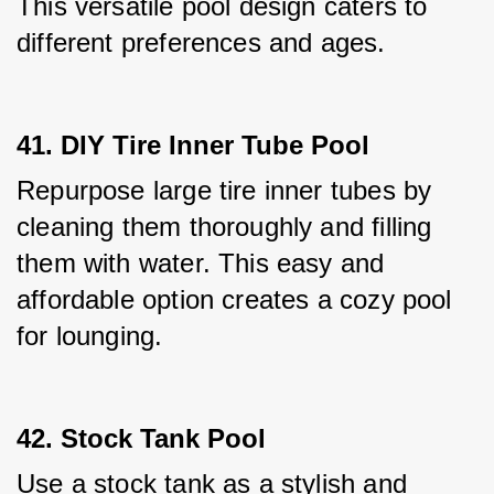
This versatile pool design caters to 
different preferences and ages.
41. DIY Tire Inner Tube Pool
Repurpose large tire inner tubes by 
cleaning them thoroughly and filling 
them with water. This easy and 
affordable option creates a cozy pool 
for lounging.
42. Stock Tank Pool
Use a stock tank as a stylish and 