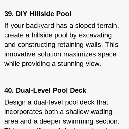
39. DIY Hillside Pool
If your backyard has a sloped terrain, 
create a hillside pool by excavating 
and constructing retaining walls. This 
innovative solution maximizes space 
while providing a stunning view.
40. Dual-Level Pool Deck
Design a dual-level pool deck that 
incorporates both a shallow wading 
area and a deeper swimming section. 