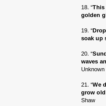
18. “
This 
golden g
19. “
Drop
soak up 
20. “
Sund
waves an
Unknown
21. “
We d
grow old
Shaw