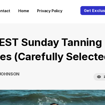
Get Exclus
ntact
Home
Privacy Policy
BEST Sunday Tanning
es (Carefully Selecte
 JOHNSON