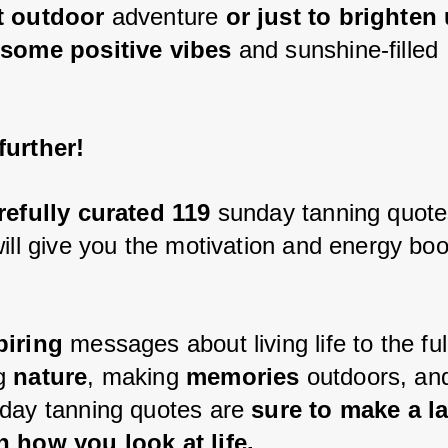
t outdoor 
adventure 
or just to brighten
 some positive vibes
 and sunshine-filled 
urther! 
refully curated 119
 sunday tanning quote
will give you the motivation and energy boo
piring 
messages about living life to the ful
g 
nature
, making 
memories 
outdoors, an
day tanning quotes are
 sure to make a la
 how you look at life.