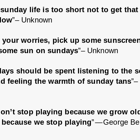
sunday life is too short not to get that
low
”– Unknown
 your worries, pick up some sunscree
some sun on sundays
”– Unknown
ays should be spent listening to the s
d feeling the warmth of sunday tans
”–
on’t stop playing because we grow old
 because we stop playing
” — George Be