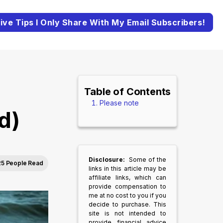
ive Tips I Only Share With My Email Subscribers!
Table of Contents
Please note
d)
Disclosure:
Some of the
25 People Read
links in this article may be
affiliate links, which can
provide compensation to
me at no cost to you if you
decide to purchase. This
site is not intended to
provide financial advice