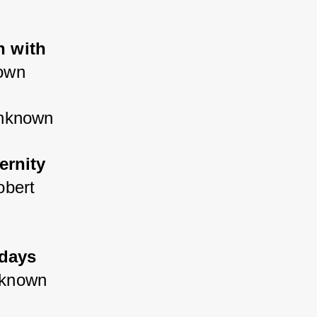
n with 
own
unknown
ernity 
obert 
days 
nknown