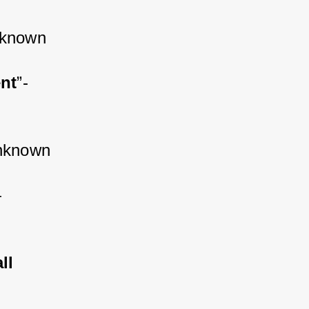
nknown
ent
”-
nknown
 
ll 