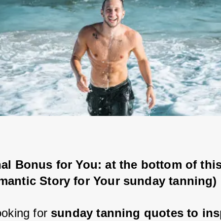
al Bonus for You: at the bottom of this
mantic Story for Your sunday tanning)
oking for 
sunday tanning quotes to ins