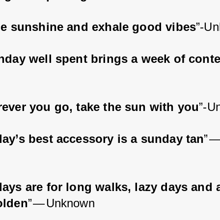
le sunshine and exhale good vibes
”-U
nday well spent brings a week of cont
ever you go, take the sun with you
”-U
ay’s best accessory is a sunday tan
” —
ays are for long walks, lazy days and a
olden
” — Unknown