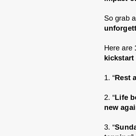
So grab a
unforgett
Here are 
kickstart
1. “
Rest 
2. “
Life 
new agai
3. “
Sunda