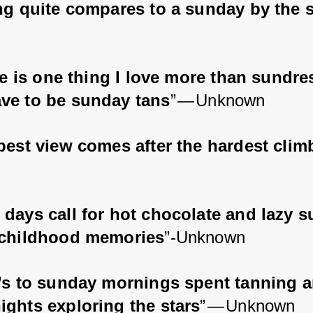
ng quite compares to a sunday by the 
re is one thing I love more than sundres
ve to be sunday tans
” — Unknown
best view comes after the hardest clim
days call for hot chocolate and lazy 
 childhood memories
”-Unknown
’s to sunday mornings spent tanning a
ights exploring the stars
” — Unknown