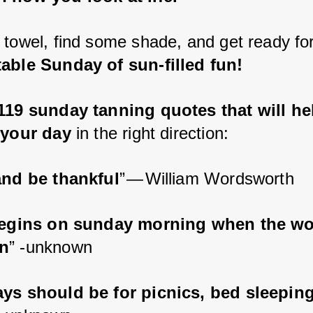
 towel, find some shade, and get ready for
able Sunday of sun-filled fun!
119 sunday tanning quotes that will he
 your day
 in the right direction:
and be thankful
” — William Wordsworth
begins on sunday morning when the wor
n
” -unknown
ys should be for picnics, bed sleepin