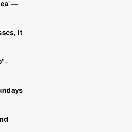
sea
’ — 
ses, it 
b
”– 
sundays 
nd 