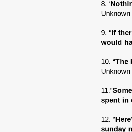
8. ‘
Nothi
Unknown
9. “
If the
would ha
10. “
The 
Unknown
11.”
Some 
spent in
12. “
Here
sunday n