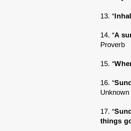
13. “
Inha
14. “
A su
Proverb
15. “
Wher
16. “
Sund
Unknown
17. “
Sund
things g