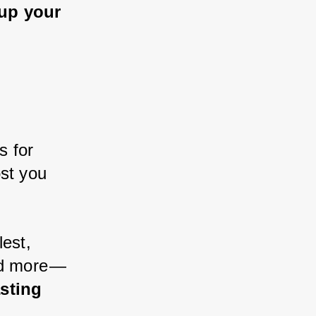
 up your 
s for 
st you 
lest, 
d more — 
sting 