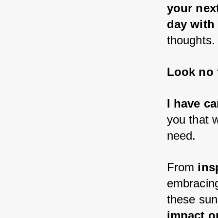
your nex
day with
thoughts.
Look no f
I have ca
you that 
need.
From 
ins
embracin
these sun
impact on