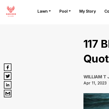
Lawn
Pool
My Story
Co
117 
Quot
WILLIAM T
Apr 11, 2023