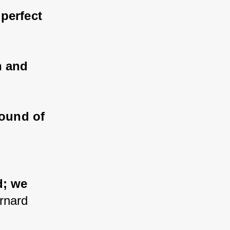
 perfect 
n and 
ound of 
 
; we 
rnard 