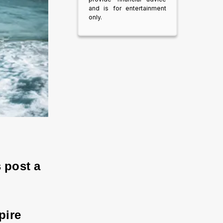
and is for entertainment
only.
 post a 
pire 