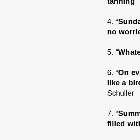
tanning
”
4. “
Sunda
no worrie
5. “
Whatev
6. “
On eve
like a bi
Schuller
7. “
Summe
filled wi