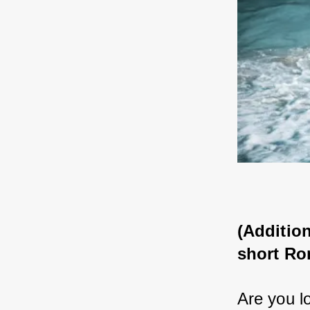
(Addition
short Ro
Are you lo