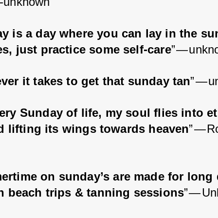
 -unknown
y is a day where you can lay in the su
s, just practice some self-care
” — unkn
er it takes to get that sunday tan
” — 
ry Sunday of life, my soul flies into et
rd lifting its wings towards heaven
” — R
rtime on sunday’s are made for long 
th beach trips & tanning sessions
” — U