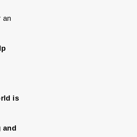
 an 
lp 
ld is 
g and 