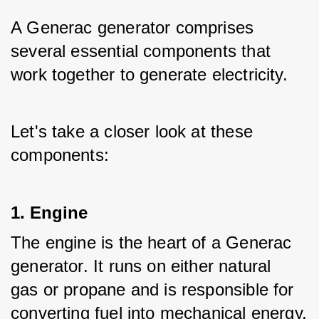
A Generac generator comprises 
several essential components that 
work together to generate electricity. 
Let's take a closer look at these 
components:
1. Engine
The engine is the heart of a Generac 
generator. It runs on either natural 
gas or propane and is responsible for 
converting fuel into mechanical energy.