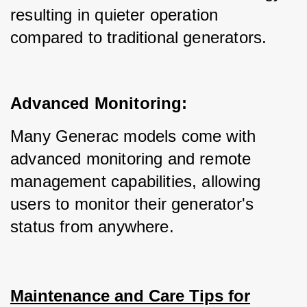
resulting in quieter operation 
compared to traditional generators.
Advanced Monitoring:
Many Generac models come with 
advanced monitoring and remote 
management capabilities, allowing 
users to monitor their generator's 
status from anywhere.
Maintenance and Care Tips for