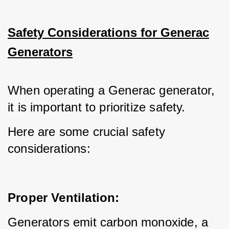
Safety Considerations for Generac
Generators
When operating a Generac generator, 
it is important to prioritize safety.
Here are some crucial safety 
considerations:
Proper Ventilation:
Generators emit carbon monoxide, a 