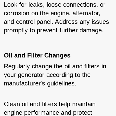
Look for leaks, loose connections, or 
corrosion on the engine, alternator, 
and control panel. Address any issues 
promptly to prevent further damage.
Oil and Filter Changes
Regularly change the oil and filters in 
your generator according to the 
manufacturer's guidelines.
Clean oil and filters help maintain 
engine performance and protect 