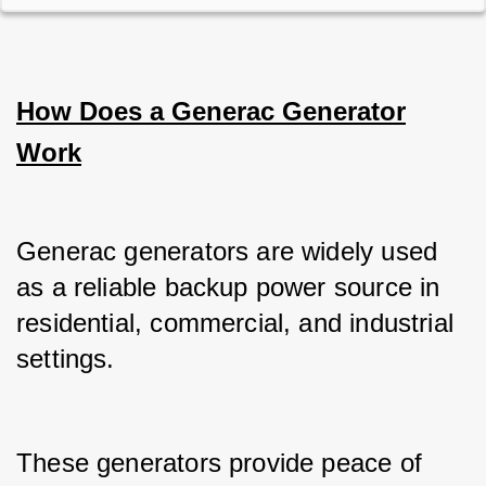
How Does a Generac Generator
Work
Generac generators are widely used 
as a reliable backup power source in 
residential, commercial, and industrial 
settings.
These generators provide peace of 