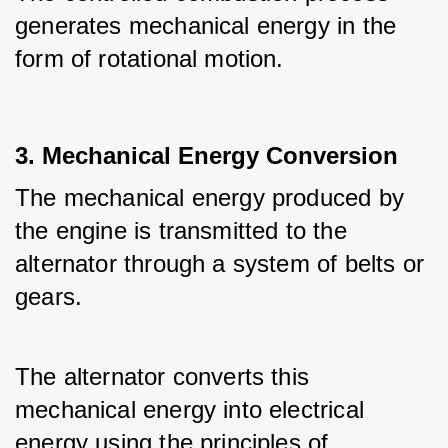
generates mechanical energy in the 
form of rotational motion.
3. Mechanical Energy Conversion
The mechanical energy produced by 
the engine is transmitted to the 
alternator through a system of belts or 
gears.
The alternator converts this 
mechanical energy into electrical 
energy using the principles of 