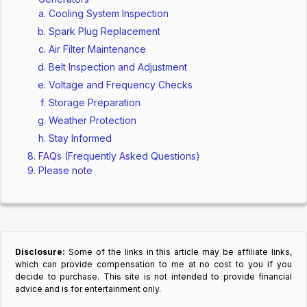
Cooling System Inspection
Spark Plug Replacement
Air Filter Maintenance
Belt Inspection and Adjustment
Voltage and Frequency Checks
Storage Preparation
Weather Protection
Stay Informed
FAQs (Frequently Asked Questions)
Please note
Disclosure:
Some of the links in this article may be affiliate links,
which can provide compensation to me at no cost to you if you
decide to purchase. This site is not intended to provide financial
advice and is for entertainment only.