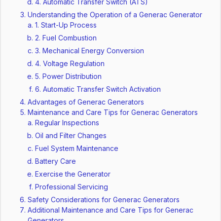
4. Automatic Transfer Switch (ATS)
Understanding the Operation of a Generac Generator
1. Start-Up Process
2. Fuel Combustion
3. Mechanical Energy Conversion
4. Voltage Regulation
5. Power Distribution
6. Automatic Transfer Switch Activation
Advantages of Generac Generators
Maintenance and Care Tips for Generac Generators
Regular Inspections
Oil and Filter Changes
Fuel System Maintenance
Battery Care
Exercise the Generator
Professional Servicing
Safety Considerations for Generac Generators
Additional Maintenance and Care Tips for Generac
Generators