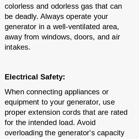
colorless and odorless gas that can 
be deadly. Always operate your 
generator in a well-ventilated area, 
away from windows, doors, and air 
intakes.
Electrical Safety:
When connecting appliances or 
equipment to your generator, use 
proper extension cords that are rated 
for the intended load. Avoid 
overloading the generator's capacity 