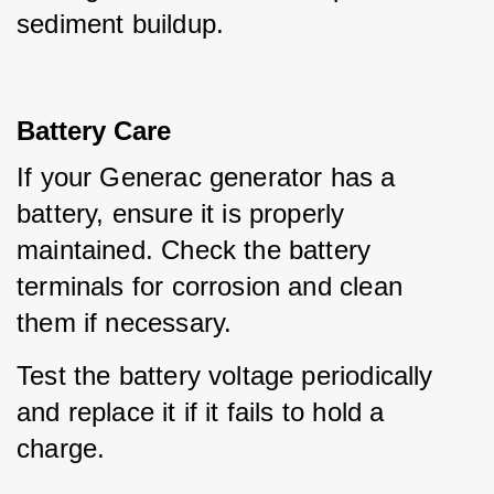
sediment buildup.
Battery Care
If your Generac generator has a 
battery, ensure it is properly 
maintained. Check the battery 
terminals for corrosion and clean 
them if necessary.
Test the battery voltage periodically 
and replace it if it fails to hold a 
charge.