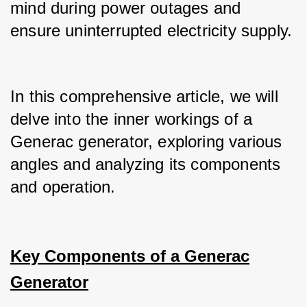
mind during power outages and 
ensure uninterrupted electricity supply.
In this comprehensive article, we will 
delve into the inner workings of a 
Generac generator, exploring various 
angles and analyzing its components 
and operation.
Key Components of a Generac
Generator