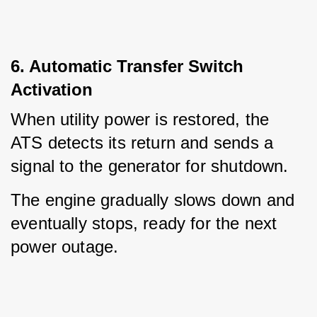
6. Automatic Transfer Switch
Activation
When utility power is restored, the 
ATS detects its return and sends a 
signal to the generator for shutdown.
The engine gradually slows down and 
eventually stops, ready for the next 
power outage.