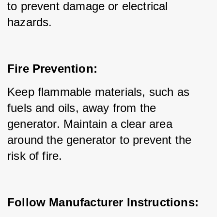
to prevent damage or electrical 
hazards.
Fire Prevention:
Keep flammable materials, such as 
fuels and oils, away from the 
generator. Maintain a clear area 
around the generator to prevent the 
risk of fire.
Follow Manufacturer Instructions: