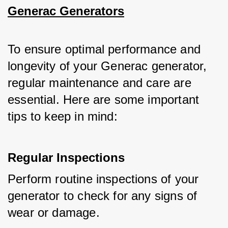
Generac Generators
To ensure optimal performance and 
longevity of your Generac generator, 
regular maintenance and care are 
essential. Here are some important 
tips to keep in mind:
Regular Inspections
Perform routine inspections of your 
generator to check for any signs of 
wear or damage.