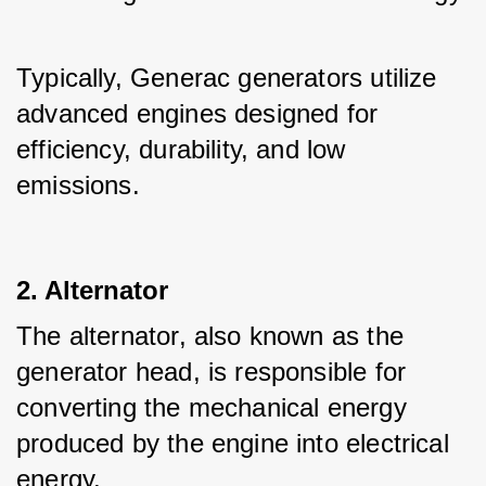
Typically, Generac generators utilize 
advanced engines designed for 
efficiency, durability, and low 
emissions.
2. Alternator
The alternator, also known as the 
generator head, is responsible for 
converting the mechanical energy 
produced by the engine into electrical 
energy.