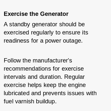
Exercise the Generator
A standby generator should be 
exercised regularly to ensure its 
readiness for a power outage.
Follow the manufacturer's 
recommendations for exercise 
intervals and duration. Regular 
exercise helps keep the engine 
lubricated and prevents issues with 
fuel varnish buildup.