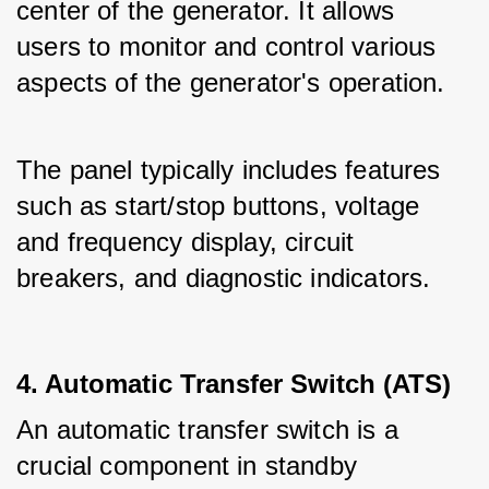
center of the generator. It allows 
users to monitor and control various 
aspects of the generator's operation.
The panel typically includes features 
such as start/stop buttons, voltage 
and frequency display, circuit 
breakers, and diagnostic indicators.
4. Automatic Transfer Switch (ATS)
An automatic transfer switch is a 
crucial component in standby 