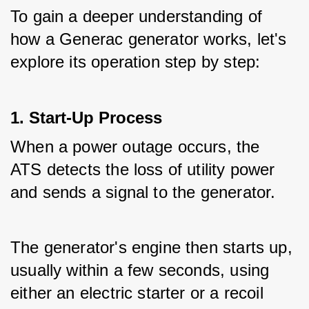
To gain a deeper understanding of 
how a Generac generator works, let's 
explore its operation step by step:
1. Start-Up Process
When a power outage occurs, the 
ATS detects the loss of utility power 
and sends a signal to the generator.
The generator's engine then starts up, 
usually within a few seconds, using 
either an electric starter or a recoil 