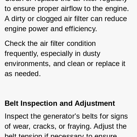
to ensure proper airflow to the engine. 
A dirty or clogged air filter can reduce 
engine power and efficiency.
Check the air filter condition 
frequently, especially in dusty 
environments, and clean or replace it 
as needed.
Belt Inspection and Adjustment
Inspect the generator's belts for signs 
of wear, cracks, or fraying. Adjust the 
belt tension if necessary to ensure 