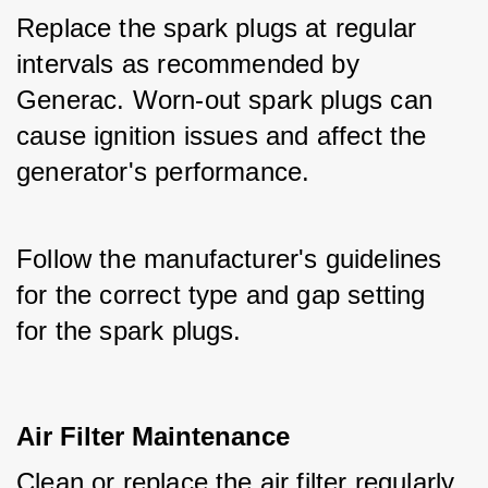
Replace the spark plugs at regular 
intervals as recommended by 
Generac. Worn-out spark plugs can 
cause ignition issues and affect the 
generator's performance.
Follow the manufacturer's guidelines 
for the correct type and gap setting 
for the spark plugs.
Air Filter Maintenance
Clean or replace the air filter regularly 