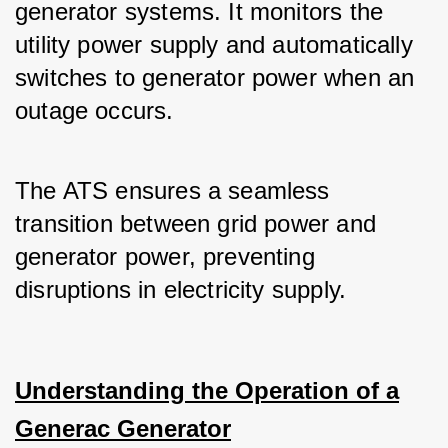
generator systems. It monitors the 
utility power supply and automatically 
switches to generator power when an 
outage occurs.
The ATS ensures a seamless 
transition between grid power and 
generator power, preventing 
disruptions in electricity supply.
Understanding the Operation of a
Generac Generator