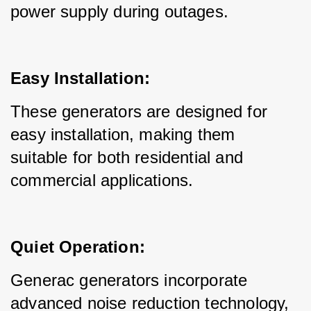
power supply during outages.
Easy Installation:
These generators are designed for 
easy installation, making them 
suitable for both residential and 
commercial applications.
Quiet Operation:
Generac generators incorporate 
advanced noise reduction technology, 