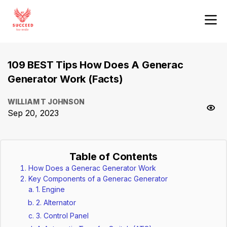
109 BEST Tips How Does A Generac
Generator Work (Facts)
WILLIAM T JOHNSON
Sep 20, 2023
Table of Contents
How Does a Generac Generator Work
Key Components of a Generac Generator
1. Engine
2. Alternator
3. Control Panel