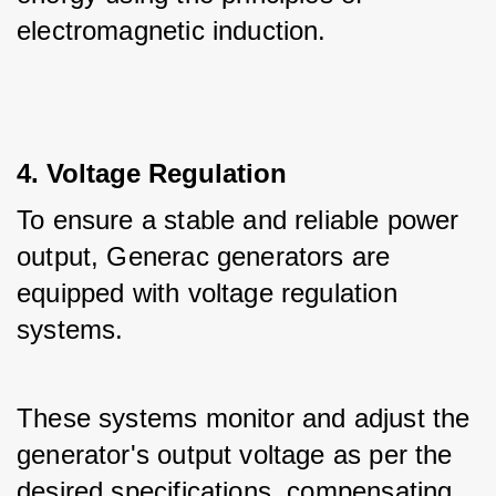
electromagnetic induction.
4. Voltage Regulation
To ensure a stable and reliable power 
output, Generac generators are 
equipped with voltage regulation 
systems.
These systems monitor and adjust the 
generator's output voltage as per the 
desired specifications, compensating 