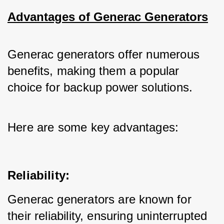
Advantages of Generac Generators
Generac generators offer numerous 
benefits, making them a popular 
choice for backup power solutions. 
Here are some key advantages:
Reliability:
Generac generators are known for 
their reliability, ensuring uninterrupted 