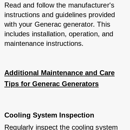
Read and follow the manufacturer's 
instructions and guidelines provided 
with your Generac generator. This 
includes installation, operation, and 
maintenance instructions.
Additional Maintenance and Care
Tips for Generac Generators
Cooling System Inspection
Regularly inspect the cooling system 