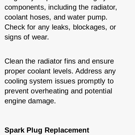
components, including the radiator, 
coolant hoses, and water pump. 
Check for any leaks, blockages, or 
signs of wear.
Clean the radiator fins and ensure 
proper coolant levels. Address any 
cooling system issues promptly to 
prevent overheating and potential 
engine damage.
Spark Plug Replacement