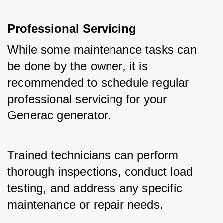
Professional Servicing
While some maintenance tasks can 
be done by the owner, it is 
recommended to schedule regular 
professional servicing for your 
Generac generator.
Trained technicians can perform 
thorough inspections, conduct load 
testing, and address any specific 
maintenance or repair needs.