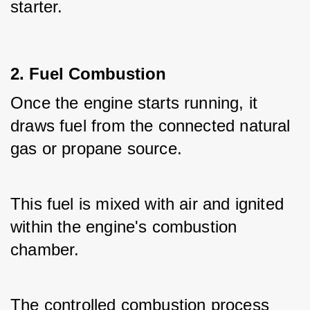
starter.
2. Fuel Combustion
Once the engine starts running, it 
draws fuel from the connected natural 
gas or propane source.
This fuel is mixed with air and ignited 
within the engine's combustion 
chamber.
The controlled combustion process 