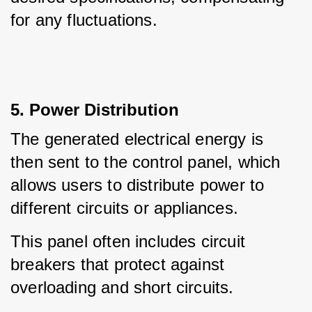
for any fluctuations.
5. Power Distribution
The generated electrical energy is 
then sent to the control panel, which 
allows users to distribute power to 
different circuits or appliances.
This panel often includes circuit 
breakers that protect against 
overloading and short circuits.