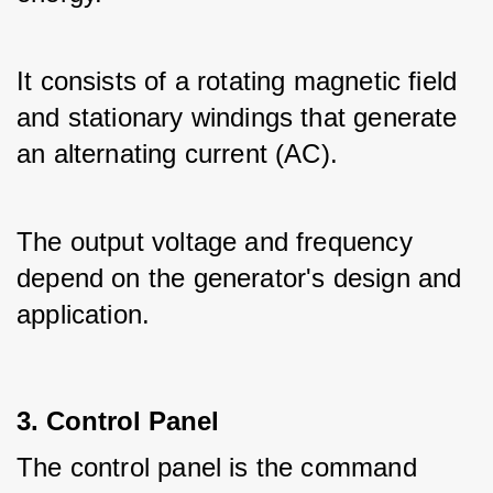
It consists of a rotating magnetic field 
and stationary windings that generate 
an alternating current (AC).
The output voltage and frequency 
depend on the generator's design and 
application.
3. Control Panel
The control panel is the command 