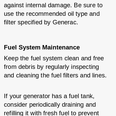
against internal damage. Be sure to 
use the recommended oil type and 
filter specified by Generac.
Fuel System Maintenance
Keep the fuel system clean and free 
from debris by regularly inspecting 
and cleaning the fuel filters and lines.
If your generator has a fuel tank, 
consider periodically draining and 
refilling it with fresh fuel to prevent 