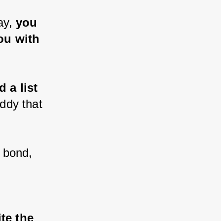
ay, 
you 
u with 
 a list 
ddy that 
 bond, 
te the 