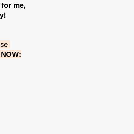
 for me, 
y! 
ese 
e NOW: