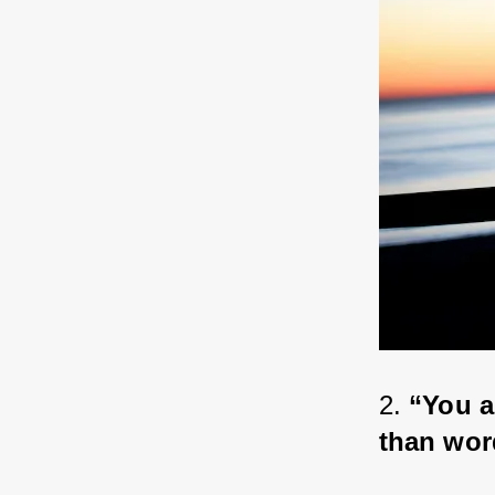
2. 
“You a
than wor