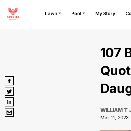
Lawn
Pool
My Story
Co
107 
Quot
Daug
WILLIAM T
Mar 11, 2023