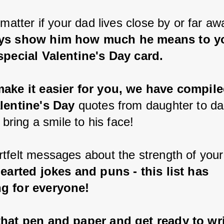
 matter if your dad lives close by or far aw
ys show him how much he means to yo
special Valentine's Day card.
ake it easier for you, we have compiled
lentine's Day
 quotes from daughter to da
y bring a smile to his face!
tfelt messages about the strength of your
hearted jokes and puns - this list has 
g for everyone!
hat pen and paper and get ready to wri