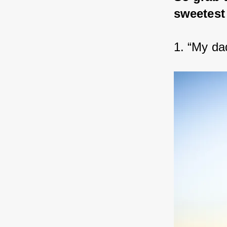
sweetest
1. “My da