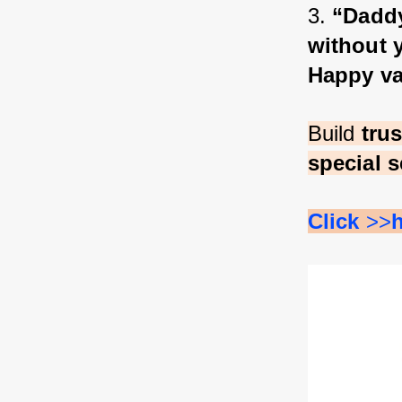
3. 
“Daddy
without y
Happy va
Build 
tru
special s
Click 
>>