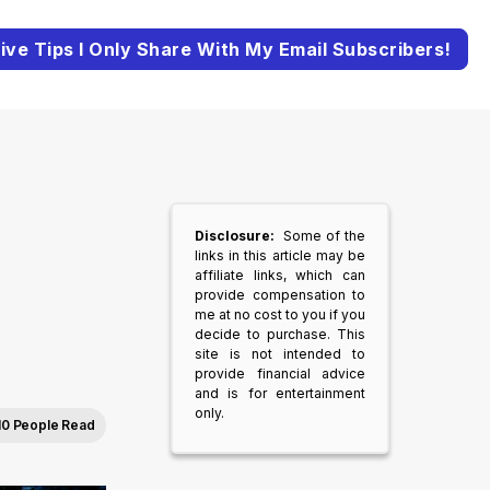
ive Tips I Only Share With My Email Subscribers!
Disclosure:
Some of the
links in this article may be
affiliate links, which can
provide compensation to
me at no cost to you if you
decide to purchase. This
site is not intended to
provide financial advice
and is for entertainment
only.
10 People Read