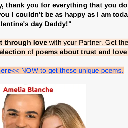
, thank you for everything that you do
ou I couldn't be as happy as I am toda
lentine's day Daddy!"
st through love 
with your Partner. Get th
election 
of 
poems about trust and lov
here
<< NOW to get these unique poems.