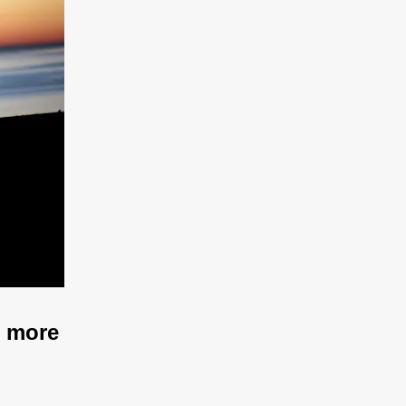
u more 