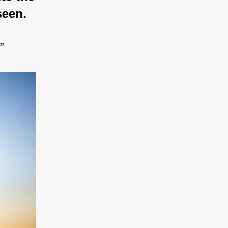
seen.
”