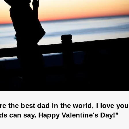
re the best dad in the world, I love yo
ds can say. Happy Valentine's Day!”