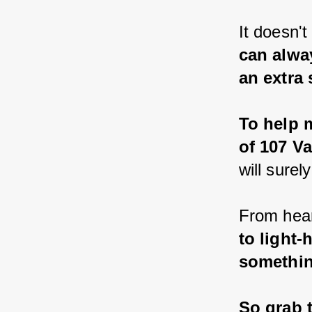
It doesn't
can alwa
an extra 
To help m
of 107 Va
will surel
From hear
to light-
somethin
So grab t