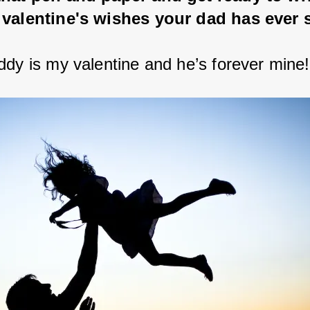
 valentine's wishes your dad has ever 
ddy is my valentine and he’s forever mine!