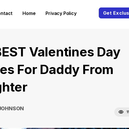
Get Exclus
ntact
Home
Privacy Policy
BEST Valentines Day
es For Daddy From
hter
 JOHNSON
1