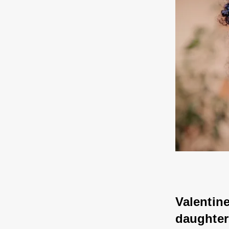
Valentine
daughter