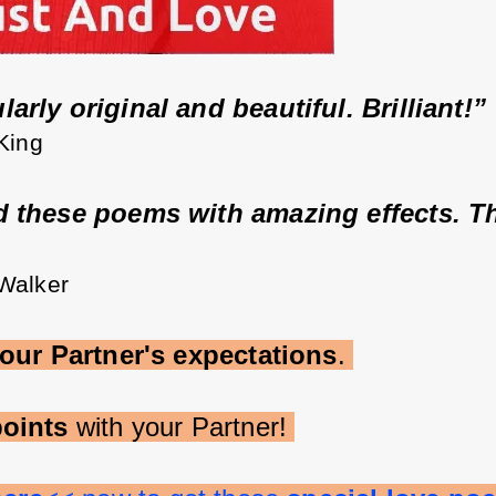
arly original and beautiful. Brilliant!” 
 King
d these poems with amazing effects. T
 Walker
our Partner's expectations
. 
oints 
with your Partner! 