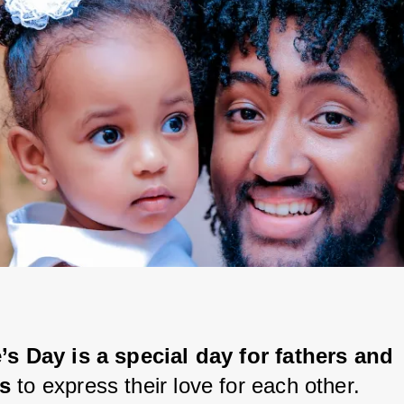
’s Day is a special day for fathers and 
s 
to express their love for each other.