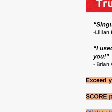
“Singul
-Lillian
“I use
you!”
- Brian
Exceed y
SCORE p