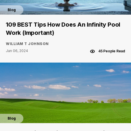
Blog
109 BEST Tips How Does An Infinity Pool
Work (Important)
WILLIAM T JOHNSON
Jan 06, 2024
45 People Read
Blog