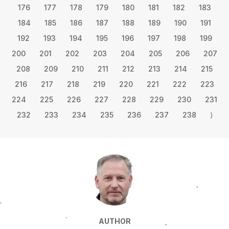
176
177
178
179
180
181
182
183
184
185
186
187
188
189
190
191
192
193
194
195
196
197
198
199
200
201
202
203
204
205
206
207
208
209
210
211
212
213
214
215
216
217
218
219
220
221
222
223
224
225
226
227
228
229
230
231
232
233
234
235
236
237
238
⟩
AUTHOR