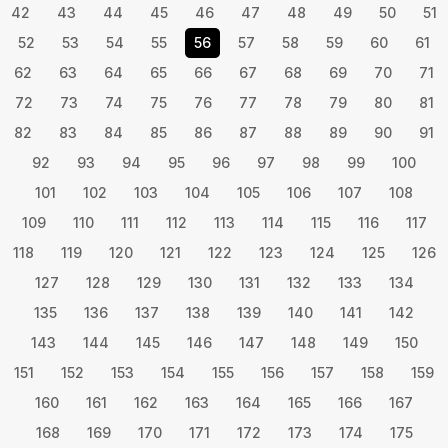
42
43
44
45
46
47
48
49
50
51
52
53
54
55
56
57
58
59
60
61
62
63
64
65
66
67
68
69
70
71
72
73
74
75
76
77
78
79
80
81
82
83
84
85
86
87
88
89
90
91
92
93
94
95
96
97
98
99
100
101
102
103
104
105
106
107
108
109
110
111
112
113
114
115
116
117
118
119
120
121
122
123
124
125
126
127
128
129
130
131
132
133
134
135
136
137
138
139
140
141
142
143
144
145
146
147
148
149
150
151
152
153
154
155
156
157
158
159
160
161
162
163
164
165
166
167
168
169
170
171
172
173
174
175