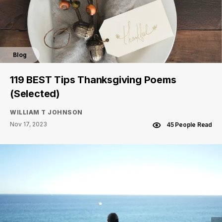
Blog
119 BEST Tips Thanksgiving Poems
(Selected)
WILLIAM T JOHNSON
Nov 17, 2023
45 People Read