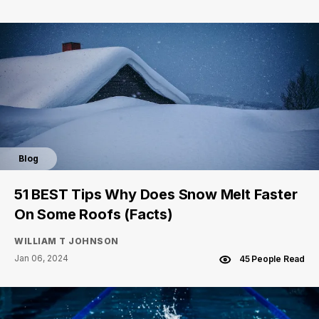
Blog
51 BEST Tips Why Does Snow Melt Faster
On Some Roofs (Facts)
WILLIAM T JOHNSON
Jan 06, 2024
45 People Read