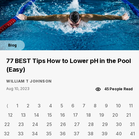
Blog
77 BEST Tips How to Lower pH in the Pool
(Easy)
WILLIAM T JOHNSON
Aug 10, 2023
45 People Read
⟨
1
2
3
4
5
6
7
8
9
10
11
12
13
14
15
16
17
18
19
20
21
22
23
24
25
26
27
28
29
30
31
32
33
34
35
36
37
38
39
40
41