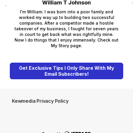
William T Johnson
I'm William. I was born into a poor family and
worked my way up to building two successful
companies. After a competitor made a hostile
takeover of my business, I fought for seven years
in court to get back what was rightfully mine.
Now I do things that I enjoy immensely. Check out
My Story page.
Get Exclusive Tips I Only Share With My
Email Subscribers!
Kewmedia Privacy Policy