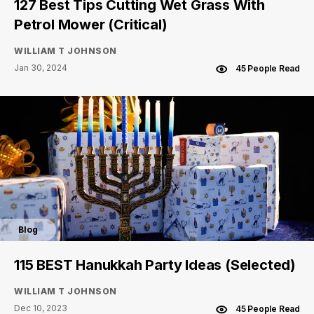
127 Best Tips Cutting Wet Grass With
Petrol Mower (Critical)
WILLIAM T JOHNSON
Jan 30, 2024
45 People Read
Blog
115 BEST Hanukkah Party Ideas (Selected)
WILLIAM T JOHNSON
Dec 10, 2023
45 People Read