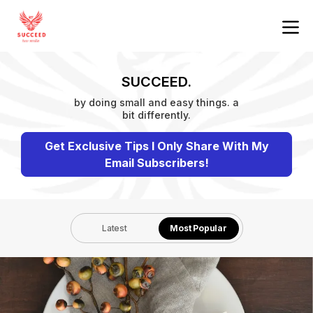
SUCCEED.
by doing small and easy things. a
bit differently.
Get Exclusive Tips I Only Share With My
Email Subscribers!
Latest
Most Popular