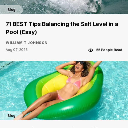
Blog
71 BEST Tips Balancing the Salt Level in a
Pool (Easy)
WILLIAM T JOHNSON
Aug 07, 2023
55 People Read
Blog