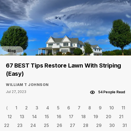
Blog
67 BEST Tips Restore Lawn With Striping
(Easy)
WILLIAM T JOHNSON
Jul 27, 2023
54 People Read
⟨
1
2
3
4
5
6
7
8
9
10
11
12
13
14
15
16
17
18
19
20
21
22
23
24
25
26
27
28
29
30
31