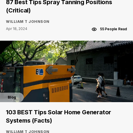
87 Best Tips Spray Tanning Positions
(Critical)
WILLIAM T JOHNSON
Apr 18, 2024
55 People Read
Blog
103 BEST Tips Solar Home Generator
Systems (Facts)
WILLIAM T JOHNSON