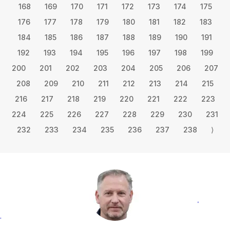
168
169
170
171
172
173
174
175
176
177
178
179
180
181
182
183
184
185
186
187
188
189
190
191
192
193
194
195
196
197
198
199
200
201
202
203
204
205
206
207
208
209
210
211
212
213
214
215
216
217
218
219
220
221
222
223
224
225
226
227
228
229
230
231
232
233
234
235
236
237
238
⟩