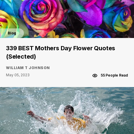
Blog
339 BEST Mothers Day Flower Quotes
(Selected)
WILLIAM T JOHNSON
May 05, 2023
55 People Read