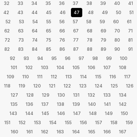
32
33
34
35
36
37
38
39
40
41
42
43
44
45
46
47
48
49
50
51
52
53
54
55
56
57
58
59
60
61
62
63
64
65
66
67
68
69
70
71
72
73
74
75
76
77
78
79
80
81
82
83
84
85
86
87
88
89
90
91
92
93
94
95
96
97
98
99
100
101
102
103
104
105
106
107
108
109
110
111
112
113
114
115
116
117
118
119
120
121
122
123
124
125
126
127
128
129
130
131
132
133
134
135
136
137
138
139
140
141
142
143
144
145
146
147
148
149
150
151
152
153
154
155
156
157
158
159
160
161
162
163
164
165
166
167