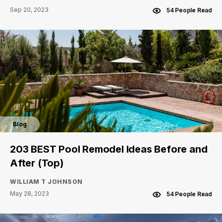
Sep 20, 2023
54 People Read
Blog
203 BEST Pool Remodel Ideas Before and
After (Top)
WILLIAM T JOHNSON
May 28, 2023
54 People Read