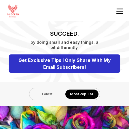
SUCCEED.
by doing small and easy things. a
bit differently.
Get Exclusive Tips I Only Share With My
Email Subscribers!
Latest
Most Popular