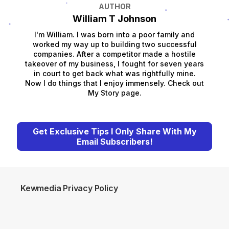
AUTHOR
William T Johnson
I'm William. I was born into a poor family and
worked my way up to building two successful
companies. After a competitor made a hostile
takeover of my business, I fought for seven years
in court to get back what was rightfully mine.
Now I do things that I enjoy immensely. Check out
My Story page.
Get Exclusive Tips I Only Share With My
Email Subscribers!
Kewmedia Privacy Policy