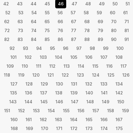
42
43
44
45
46
47
48
49
50
51
52
53
54
55
56
57
58
59
60
61
62
63
64
65
66
67
68
69
70
71
72
73
74
75
76
77
78
79
80
81
82
83
84
85
86
87
88
89
90
91
92
93
94
95
96
97
98
99
100
101
102
103
104
105
106
107
108
109
110
111
112
113
114
115
116
117
118
119
120
121
122
123
124
125
126
127
128
129
130
131
132
133
134
135
136
137
138
139
140
141
142
143
144
145
146
147
148
149
150
151
152
153
154
155
156
157
158
159
160
161
162
163
164
165
166
167
168
169
170
171
172
173
174
175