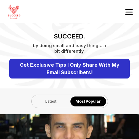
SUCCEED.
by doing small and easy things. a
bit differently.
Get Exclusive Tips I Only Share With My
Email Subscribers!
Latest
Most Popular