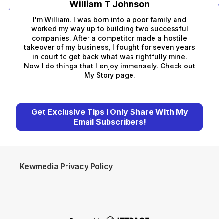
William T Johnson
I'm William. I was born into a poor family and
worked my way up to building two successful
companies. After a competitor made a hostile
takeover of my business, I fought for seven years
in court to get back what was rightfully mine.
Now I do things that I enjoy immensely. Check out
My Story page.
Get Exclusive Tips I Only Share With My
Email Subscribers!
Kewmedia Privacy Policy