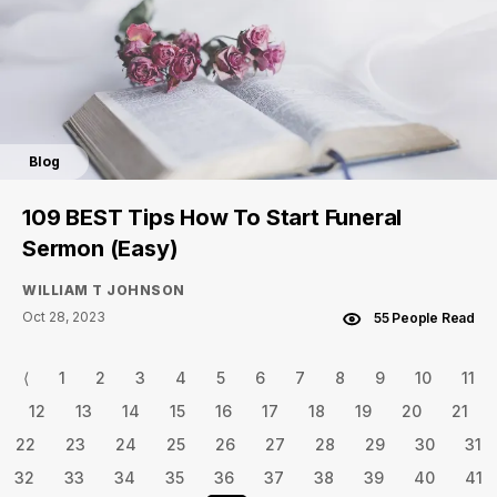
Blog
109 BEST Tips How To Start Funeral
Sermon (Easy)
WILLIAM T JOHNSON
Oct 28, 2023
55 People Read
⟨
1
2
3
4
5
6
7
8
9
10
11
12
13
14
15
16
17
18
19
20
21
22
23
24
25
26
27
28
29
30
31
32
33
34
35
36
37
38
39
40
41