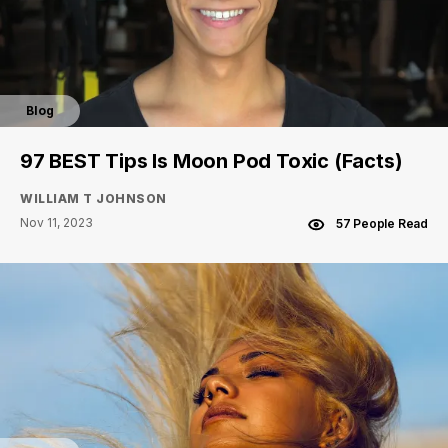
Blog
97 BEST Tips Is Moon Pod Toxic (Facts)
WILLIAM T JOHNSON
Nov 11, 2023
57 People Read