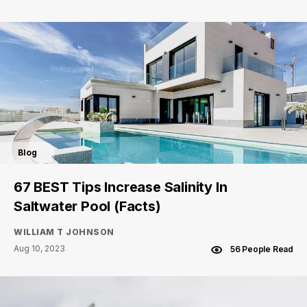
Blog
67 BEST Tips Increase Salinity In
Saltwater Pool (Facts)
WILLIAM T JOHNSON
Aug 10, 2023
56 People Read