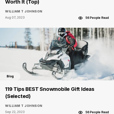
Worth It (Top)
WILLIAM T JOHNSON
Aug 07, 2023
56 People Read
Blog
119 Tips BEST Snowmobile Gift Ideas
(Selected)
WILLIAM T JOHNSON
Sep 22, 2023
56 People Read