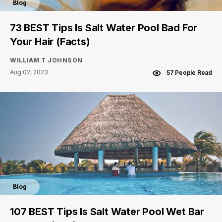
Blog
73 BEST Tips Is Salt Water Pool Bad For
Your Hair (Facts)
WILLIAM T JOHNSON
Aug 02, 2023
57 People Read
Blog
107 BEST Tips Is Salt Water Pool Wet Bar