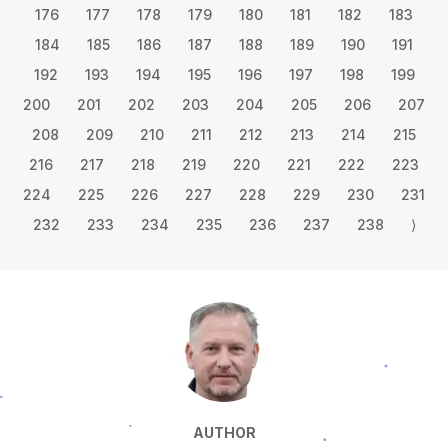
176
177
178
179
180
181
182
183
184
185
186
187
188
189
190
191
192
193
194
195
196
197
198
199
200
201
202
203
204
205
206
207
208
209
210
211
212
213
214
215
216
217
218
219
220
221
222
223
224
225
226
227
228
229
230
231
232
233
234
235
236
237
238
⟩
AUTHOR