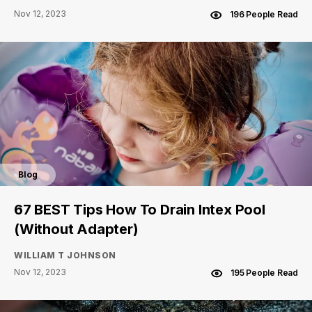
Nov 12, 2023
196 People Read
Blog
67 BEST Tips How To Drain Intex Pool
(Without Adapter)
WILLIAM T JOHNSON
Nov 12, 2023
195 People Read