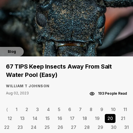
Blog
67 TIPS Keep Insects Away From Salt
Water Pool (Easy)
WILLIAM T JOHNSON
Aug 02, 2023
193 People Read
⟨
1
2
3
4
5
6
7
8
9
10
11
12
13
14
15
16
17
18
19
20
21
22
23
24
25
26
27
28
29
30
31