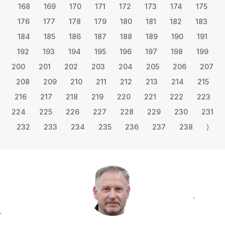
168
169
170
171
172
173
174
175
176
177
178
179
180
181
182
183
184
185
186
187
188
189
190
191
192
193
194
195
196
197
198
199
200
201
202
203
204
205
206
207
208
209
210
211
212
213
214
215
216
217
218
219
220
221
222
223
224
225
226
227
228
229
230
231
232
233
234
235
236
237
238
⟩