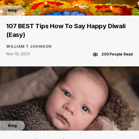
Blog
107 BEST Tips How To Say Happy Diwali
(Easy)
WILLIAM T JOHNSON
Nov 10, 2023
200 People Read
Blog