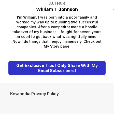
AUTHOR
William T Johnson
I'm William. I was born into a poor family and
worked my way up to building two successful
companies. After a competitor made a hostile
takeover of my business, I fought for seven years
in court to get back what was rightfully mine.
Now I do things that I enjoy immensely. Check out
My Story page.
Get Exclusive Tips I Only Share With My
Email Subscribers!
Kewmedia Privacy Policy