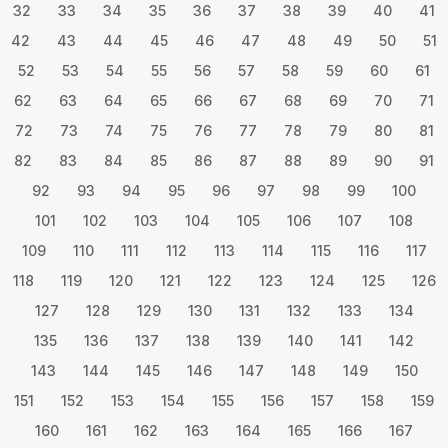
32
33
34
35
36
37
38
39
40
41
42
43
44
45
46
47
48
49
50
51
52
53
54
55
56
57
58
59
60
61
62
63
64
65
66
67
68
69
70
71
72
73
74
75
76
77
78
79
80
81
82
83
84
85
86
87
88
89
90
91
92
93
94
95
96
97
98
99
100
101
102
103
104
105
106
107
108
109
110
111
112
113
114
115
116
117
118
119
120
121
122
123
124
125
126
127
128
129
130
131
132
133
134
135
136
137
138
139
140
141
142
143
144
145
146
147
148
149
150
151
152
153
154
155
156
157
158
159
160
161
162
163
164
165
166
167