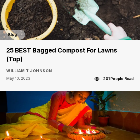
Blog
25 BEST Bagged Compost For Lawns
(Top)
WILLIAM T JOHNSON
May 10, 2023
201 People Read