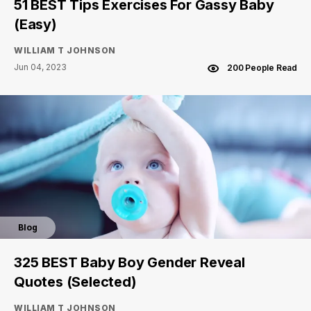
51 BEST Tips Exercises For Gassy Baby
(Easy)
WILLIAM T JOHNSON
Jun 04, 2023
200 People Read
Blog
325 BEST Baby Boy Gender Reveal
Quotes (Selected)
WILLIAM T JOHNSON