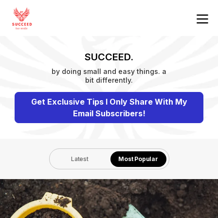
SUCCEED.
by doing small and easy things. a
bit differently.
Get Exclusive Tips I Only Share With My
Email Subscribers!
Latest
Most Popular