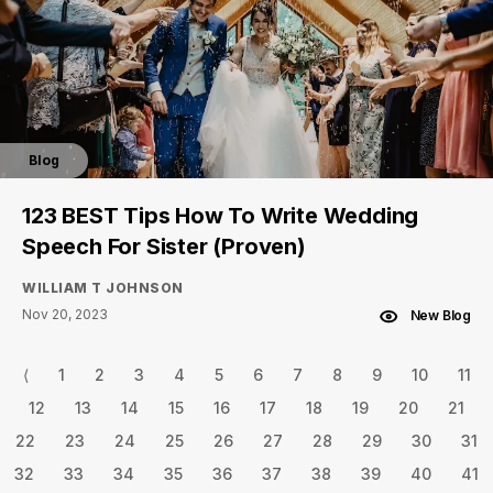
Blog
123 BEST Tips How To Write Wedding
Speech For Sister (Proven)
WILLIAM T JOHNSON
Nov 20, 2023
New Blog
⟨
1
2
3
4
5
6
7
8
9
10
11
12
13
14
15
16
17
18
19
20
21
22
23
24
25
26
27
28
29
30
31
32
33
34
35
36
37
38
39
40
41