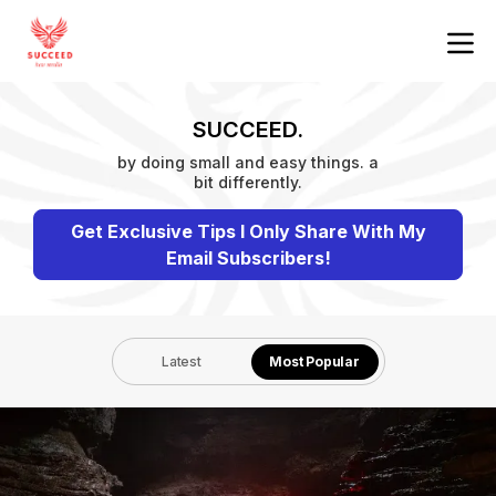
SUCCEED.
by doing small and easy things. a
bit differently.
Get Exclusive Tips I Only Share With My
Email Subscribers!
Latest
Most Popular