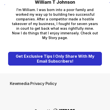
William T Johnson
I'm William. I was born into a poor family and
worked my way up to building two successful
companies. After a competitor made a hostile
takeover of my business, I fought for seven years
in court to get back what was rightfully mine.
Now I do things that I enjoy immensely. Check out
My Story page.
Get Exclusive Tips I Only Share With My
Email Subscribers!
Kewmedia Privacy Policy