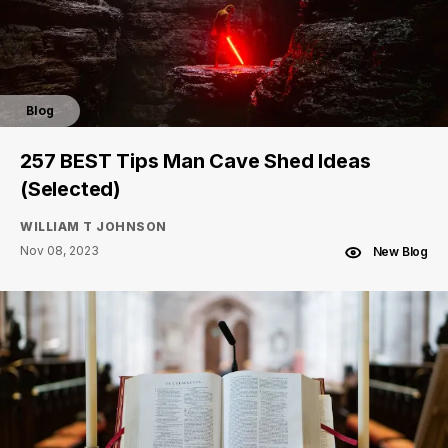
Blog
257 BEST Tips Man Cave Shed Ideas
(Selected)
WILLIAM T JOHNSON
Nov 08, 2023
New Blog