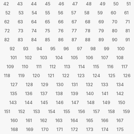
42
43
44
45
46
47
48
49
50
51
52
53
54
55
56
57
58
59
60
61
62
63
64
65
66
67
68
69
70
71
72
73
74
75
76
77
78
79
80
81
82
83
84
85
86
87
88
89
90
91
92
93
94
95
96
97
98
99
100
101
102
103
104
105
106
107
108
109
110
111
112
113
114
115
116
117
118
119
120
121
122
123
124
125
126
127
128
129
130
131
132
133
134
135
136
137
138
139
140
141
142
143
144
145
146
147
148
149
150
151
152
153
154
155
156
157
158
159
160
161
162
163
164
165
166
167
168
169
170
171
172
173
174
175