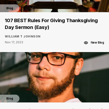
Blog
107 BEST Rules For Giving Thanksgiving
Day Sermon (Easy)
WILLIAM T JOHNSON
Nov 17, 2023
New Blog
Blog