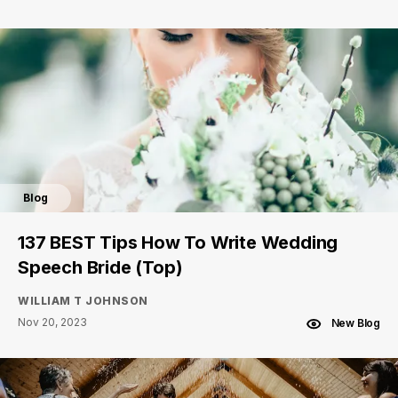
Blog
137 BEST Tips How To Write Wedding
Speech Bride (Top)
WILLIAM T JOHNSON
Nov 20, 2023
New Blog