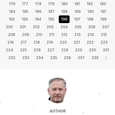
176
177
178
179
180
181
182
183
184
185
186
187
188
189
190
191
192
193
194
195
196
197
198
199
200
201
202
203
204
205
206
207
208
209
210
211
212
213
214
215
216
217
218
219
220
221
222
223
224
225
226
227
228
229
230
231
232
233
234
235
236
237
238
⟩
AUTHOR