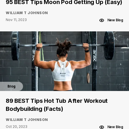
95 BEST Tips Moon Pod Getting Up (Easy)
WILLIAM T JOHNSON
Nov 11, 2023
New Blog
Blog
89 BEST Tips Hot Tub After Workout
Bodybuilding (Facts)
WILLIAM T JOHNSON
Oct 20, 2023
New Blog