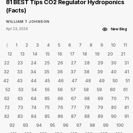
81 BEST Tips CO2 Regulator Hydroponics
(Facts)
WILLIAM T JOHNSON
Apr 23, 2024
New Blog
⟨
1
2
3
4
5
6
7
8
9
10
11
12
13
14
15
16
17
18
19
20
21
22
23
24
25
26
27
28
29
30
31
32
33
34
35
36
37
38
39
40
41
42
43
44
45
46
47
48
49
50
51
52
53
54
55
56
57
58
59
60
61
62
63
64
65
66
67
68
69
70
71
72
73
74
75
76
77
78
79
80
81
82
83
84
85
86
87
88
89
90
91
92
93
94
95
96
97
98
99
100