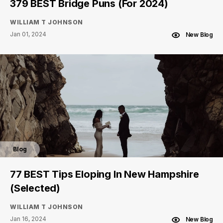
379 BEST Bridge Puns (For 2024)
WILLIAM T JOHNSON
Jan 01, 2024
New Blog
Blog
77 BEST Tips Eloping In New Hampshire
(Selected)
WILLIAM T JOHNSON
Jan 16, 2024
New Blog