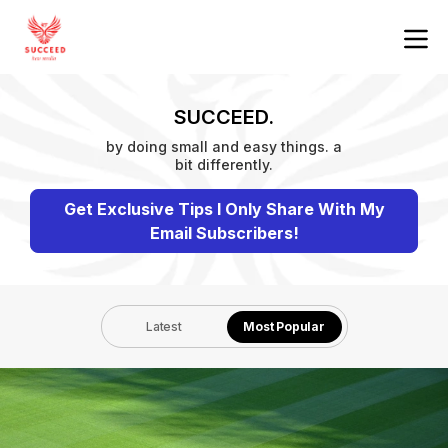
SUCCEED.
by doing small and easy things. a
bit differently.
Get Exclusive Tips I Only Share With My
Email Subscribers!
Latest
Most Popular