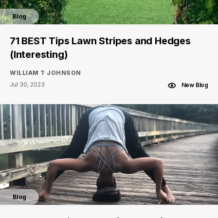
Blog
71 BEST Tips Lawn Stripes and Hedges
(Interesting)
WILLIAM T JOHNSON
Jul 30, 2023
New Blog
Blog