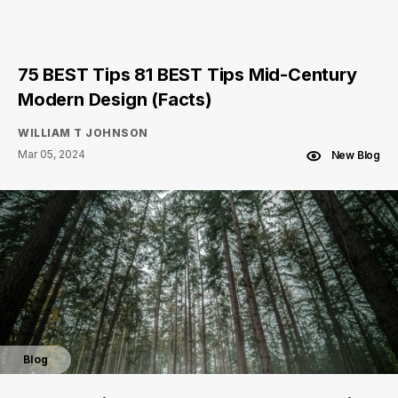
75 BEST Tips 81 BEST Tips Mid-Century
Modern Design (Facts)
WILLIAM T JOHNSON
Mar 05, 2024
New Blog
Blog