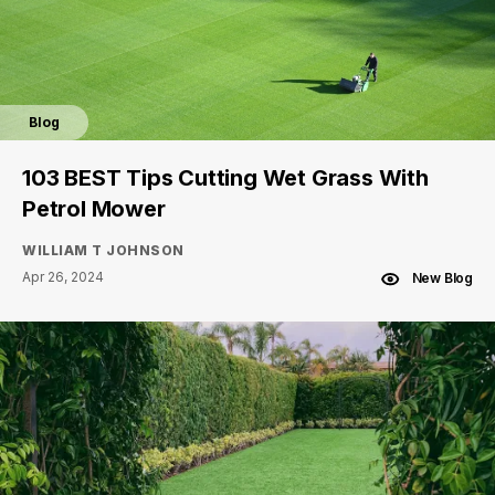
Blog
103 BEST Tips Cutting Wet Grass With
Petrol Mower
WILLIAM T JOHNSON
Apr 26, 2024
New Blog