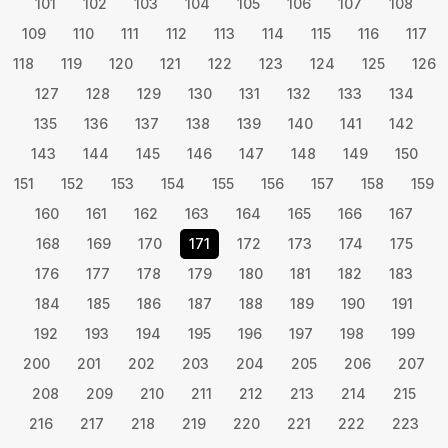
101
102
103
104
105
106
107
108
109
110
111
112
113
114
115
116
117
118
119
120
121
122
123
124
125
126
127
128
129
130
131
132
133
134
135
136
137
138
139
140
141
142
143
144
145
146
147
148
149
150
151
152
153
154
155
156
157
158
159
160
161
162
163
164
165
166
167
168
169
170
171
172
173
174
175
176
177
178
179
180
181
182
183
184
185
186
187
188
189
190
191
192
193
194
195
196
197
198
199
200
201
202
203
204
205
206
207
208
209
210
211
212
213
214
215
216
217
218
219
220
221
222
223