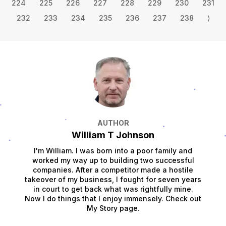
224
225
226
227
228
229
230
231
232
233
234
235
236
237
238
⟩
AUTHOR
William T Johnson
I'm William. I was born into a poor family and
worked my way up to building two successful
companies. After a competitor made a hostile
takeover of my business, I fought for seven years
in court to get back what was rightfully mine.
Now I do things that I enjoy immensely. Check out
My Story page.