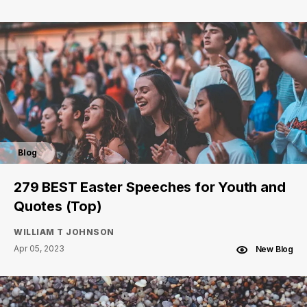
Blog
279 BEST Easter Speeches for Youth and
Quotes (Top)
WILLIAM T JOHNSON
Apr 05, 2023
New Blog