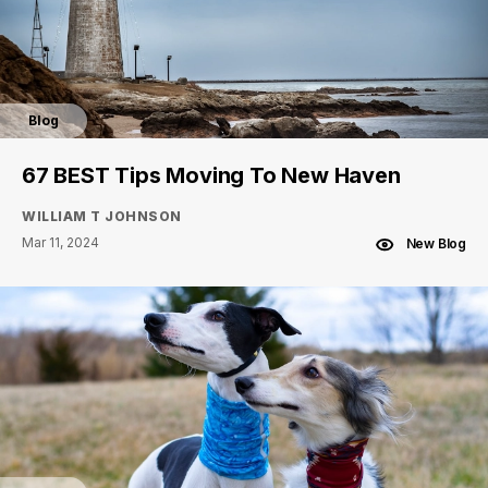
Blog
67 BEST Tips Moving To New Haven
WILLIAM T JOHNSON
Mar 11, 2024
New Blog