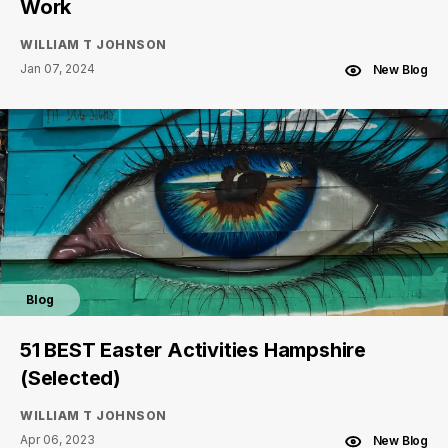
Work
WILLIAM T JOHNSON
Jan 07, 2024
New Blog
Blog
51 BEST Easter Activities Hampshire
(Selected)
WILLIAM T JOHNSON
Apr 06, 2023
New Blog