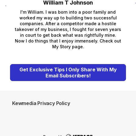
William T Johnson
I'm William. I was born into a poor family and
worked my way up to building two successful
companies. After a competitor made a hostile
takeover of my business, I fought for seven years
in court to get back what was rightfully mine.
Now I do things that I enjoy immensely. Check out
My Story page.
Get Exclusive Tips I Only Share With My
Email Subscribers!
Kewmedia Privacy Policy