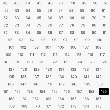
42
43
44
45
46
47
48
49
50
51
52
53
54
55
56
57
58
59
60
61
62
63
64
65
66
67
68
69
70
71
72
73
74
75
76
77
78
79
80
81
82
83
84
85
86
87
88
89
90
91
92
93
94
95
96
97
98
99
100
101
102
103
104
105
106
107
108
109
110
111
112
113
114
115
116
117
118
119
120
121
122
123
124
125
126
127
128
129
130
131
132
133
134
135
136
137
138
139
140
141
142
143
144
145
146
147
148
149
150
151
152
153
154
155
156
157
158
159
160
161
162
163
164
165
166
167
168
169
170
171
172
173
174
175