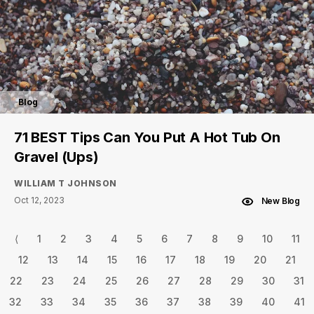
Blog
71 BEST Tips Can You Put A Hot Tub On
Gravel (Ups)
WILLIAM T JOHNSON
Oct 12, 2023
New Blog
⟨
1
2
3
4
5
6
7
8
9
10
11
12
13
14
15
16
17
18
19
20
21
22
23
24
25
26
27
28
29
30
31
32
33
34
35
36
37
38
39
40
41