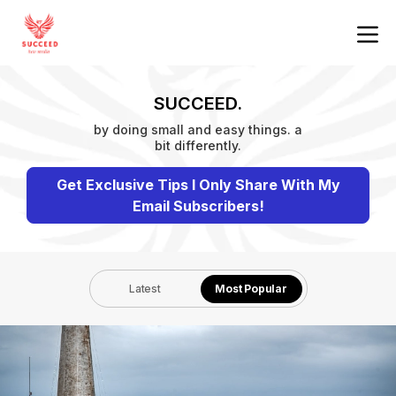
SUCCEED.
by doing small and easy things. a
bit differently.
Get Exclusive Tips I Only Share With My
Email Subscribers!
Latest
Most Popular