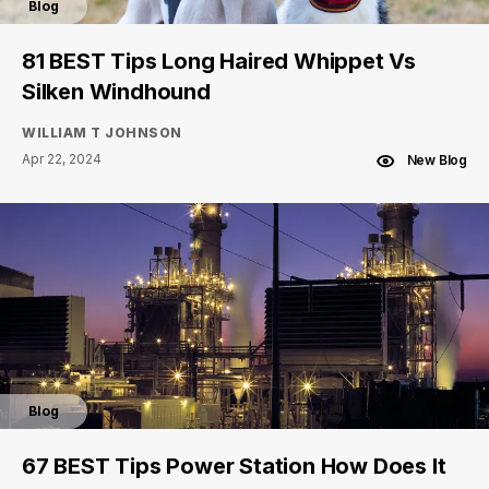
Blog
81 BEST Tips Long Haired Whippet Vs
Silken Windhound
WILLIAM T JOHNSON
Apr 22, 2024
New Blog
Blog
67 BEST Tips Power Station How Does It