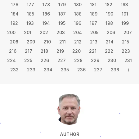
176
177
178
179
180
181
182
183
184
185
186
187
188
189
190
191
192
193
194
195
196
197
198
199
200
201
202
203
204
205
206
207
208
209
210
211
212
213
214
215
216
217
218
219
220
221
222
223
224
225
226
227
228
229
230
231
232
233
234
235
236
237
238
⟩
AUTHOR