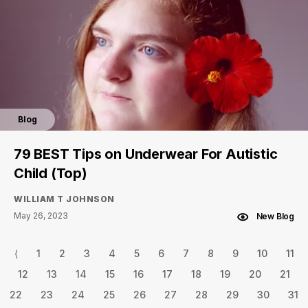
Blog
79 BEST Tips on Underwear For Autistic
Child (Top)
WILLIAM T JOHNSON
May 26, 2023
New Blog
⟨
1
2
3
4
5
6
7
8
9
10
11
12
13
14
15
16
17
18
19
20
21
22
23
24
25
26
27
28
29
30
31