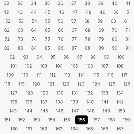
32
33
34
35
36
37
38
39
40
41
42
43
44
45
46
47
48
49
50
51
52
53
54
55
56
57
58
59
60
61
62
63
64
65
66
67
68
69
70
71
72
73
74
75
76
77
78
79
80
81
82
83
84
85
86
87
88
89
90
91
92
93
94
95
96
97
98
99
100
101
102
103
104
105
106
107
108
109
110
111
112
113
114
115
116
117
118
119
120
121
122
123
124
125
126
127
128
129
130
131
132
133
134
135
136
137
138
139
140
141
142
143
144
145
146
147
148
149
150
151
152
153
154
155
156
157
158
159
160
161
162
163
164
165
166
167