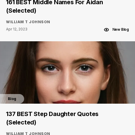
161 BEST Middle Names For Aidan
(Selected)
WILLIAM T JOHNSON
Apr 12, 2023
New Blog
Blog
137 BEST Step Daughter Quotes
(Selected)
WILLIAM T JOHNSON