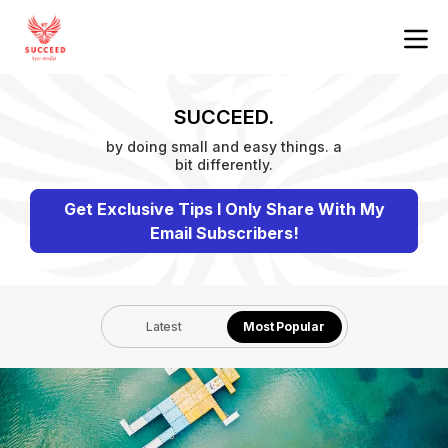
SUCCEED.
by doing small and easy things. a
bit differently.
Get Exclusive Tips I Only Share With My
Email Subscribers!
Latest
Most Popular