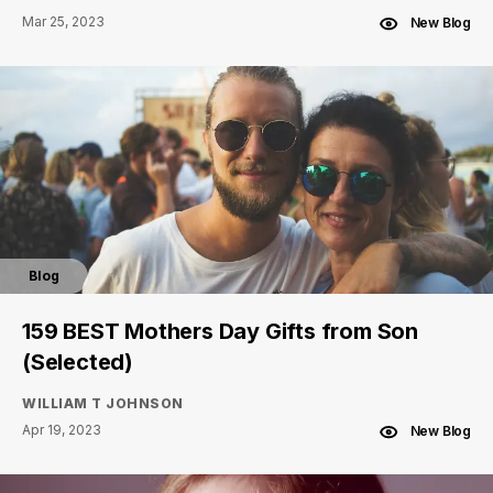
Mar 25, 2023
New Blog
Blog
159 BEST Mothers Day Gifts from Son
(Selected)
WILLIAM T JOHNSON
Apr 19, 2023
New Blog