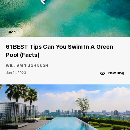
Blog
61 BEST Tips Can You Swim In A Green
Pool (Facts)
WILLIAM T JOHNSON
Jun 11, 2023
New Blog