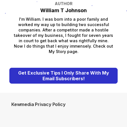
AUTHOR
William T Johnson
I'm William. I was born into a poor family and
worked my way up to building two successful
companies. After a competitor made a hostile
takeover of my business, I fought for seven years
in court to get back what was rightfully mine.
Now I do things that I enjoy immensely. Check out
My Story page.
Get Exclusive Tips I Only Share With My
Email Subscribers!
Kewmedia Privacy Policy