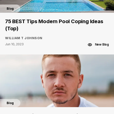
Blog
75 BEST Tips Modern Pool Coping Ideas
(Top)
WILLIAM T JOHNSON
Jun 10, 2023
New Blog
Blog