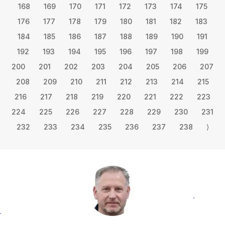
168
169
170
171
172
173
174
175
176
177
178
179
180
181
182
183
184
185
186
187
188
189
190
191
192
193
194
195
196
197
198
199
200
201
202
203
204
205
206
207
208
209
210
211
212
213
214
215
216
217
218
219
220
221
222
223
224
225
226
227
228
229
230
231
232
233
234
235
236
237
238
⟩