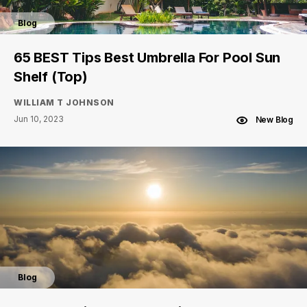
Blog
65 BEST Tips Best Umbrella For Pool Sun
Shelf (Top)
WILLIAM T JOHNSON
Jun 10, 2023
New Blog
Blog