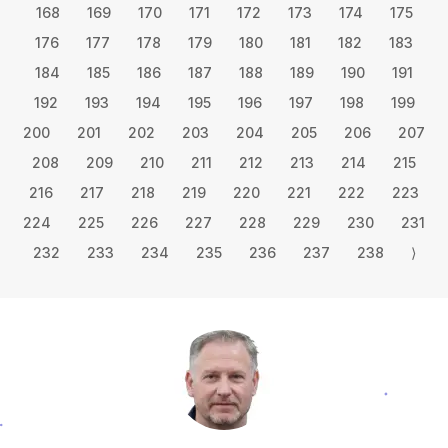
168
169
170
171
172
173
174
175
176
177
178
179
180
181
182
183
184
185
186
187
188
189
190
191
192
193
194
195
196
197
198
199
200
201
202
203
204
205
206
207
208
209
210
211
212
213
214
215
216
217
218
219
220
221
222
223
224
225
226
227
228
229
230
231
232
233
234
235
236
237
238
⟩