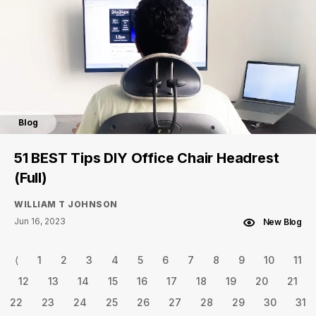
Blog
51 BEST Tips DIY Office Chair Headrest
(Full)
WILLIAM T JOHNSON
Jun 16, 2023
New Blog
⟨
1
2
3
4
5
6
7
8
9
10
11
12
13
14
15
16
17
18
19
20
21
22
23
24
25
26
27
28
29
30
31