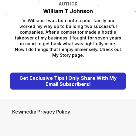
AUTHOR
William T Johnson
I'm William. I was born into a poor family and
worked my way up to building two successful
companies. After a competitor made a hostile
takeover of my business, I fought for seven years
in court to get back what was rightfully mine.
Now I do things that I enjoy immensely. Check out
My Story page.
Get Exclusive Tips I Only Share With My
Email Subscribers!
Kewmedia Privacy Policy