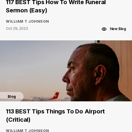
117 BEST Tips How To Write Funeral
Sermon (Easy)
WILLIAM T JOHNSON
Oct 29, 2023
New Blog
Blog
113 BEST Tips Things To Do Airport
(Critical)
WILLIAM T JOHNSON