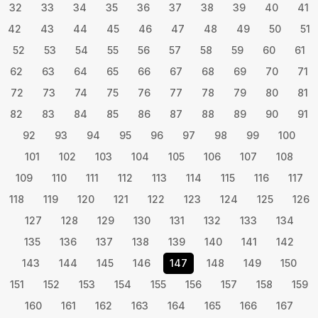
32
33
34
35
36
37
38
39
40
41
42
43
44
45
46
47
48
49
50
51
52
53
54
55
56
57
58
59
60
61
62
63
64
65
66
67
68
69
70
71
72
73
74
75
76
77
78
79
80
81
82
83
84
85
86
87
88
89
90
91
92
93
94
95
96
97
98
99
100
101
102
103
104
105
106
107
108
109
110
111
112
113
114
115
116
117
118
119
120
121
122
123
124
125
126
127
128
129
130
131
132
133
134
135
136
137
138
139
140
141
142
143
144
145
146
147
148
149
150
151
152
153
154
155
156
157
158
159
160
161
162
163
164
165
166
167