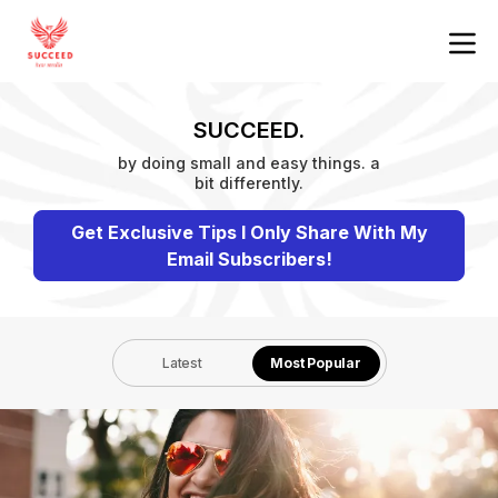
SUCCEED.
by doing small and easy things. a
bit differently.
Get Exclusive Tips I Only Share With My
Email Subscribers!
Latest
Most Popular