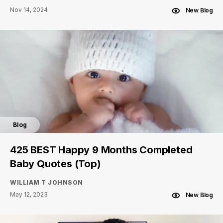
Nov 14, 2024
New Blog
Blog
425 BEST Happy 9 Months Completed
Baby Quotes (Top)
WILLIAM T JOHNSON
May 12, 2023
New Blog