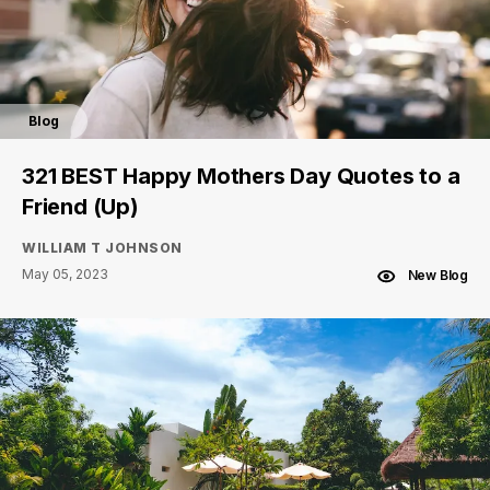
Blog
321 BEST Happy Mothers Day Quotes to a
Friend (Up)
WILLIAM T JOHNSON
May 05, 2023
New Blog