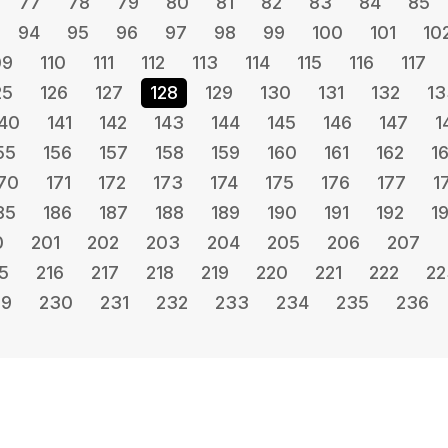
77
78
79
80
81
82
83
84
85
94
95
96
97
98
99
100
101
10
09
110
111
112
113
114
115
116
117
25
126
127
128
129
130
131
132
13
40
141
142
143
144
145
146
147
1
55
156
157
158
159
160
161
162
1
70
171
172
173
174
175
176
177
1
85
186
187
188
189
190
191
192
1
0
201
202
203
204
205
206
207
5
216
217
218
219
220
221
222
22
29
230
231
232
233
234
235
236