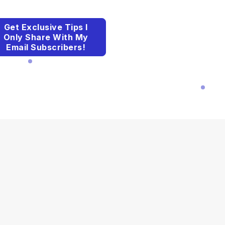
Get Exclusive Tips I
Only Share With My
Email Subscribers!