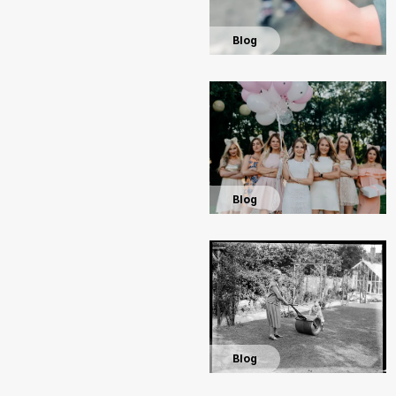
Blog
Blog
Blog