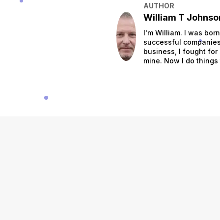
AUTHOR
William T Johnso
I'm William. I was bor
successful companies.
business, I fought for
mine. Now I do things