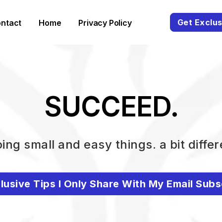
Get Exclus
ntact
Home
Privacy Policy
SUCCEED.
ing small and easy things. a bit differ
lusive Tips I Only Share With My Email Subs