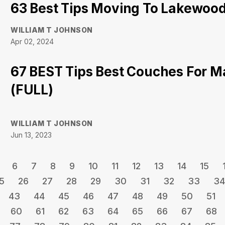
63 Best Tips Moving To Lakewood 
WILLIAM T JOHNSON
Apr 02, 2024
67 BEST Tips Best Couches For 
(FULL)
WILLIAM T JOHNSON
Jun 13, 2023
6
7
8
9
10
11
12
13
14
15
5
26
27
28
29
30
31
32
33
34
43
44
45
46
47
48
49
50
51
60
61
62
63
64
65
66
67
68