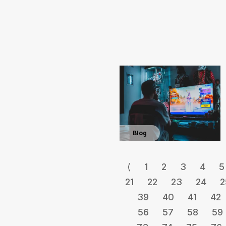
Blog
⟨
1
2
3
4
5
21
22
23
24
2
39
40
41
42
56
57
58
59