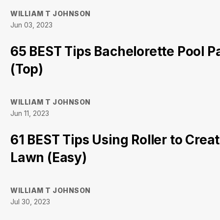
WILLIAM T JOHNSON
Jun 03, 2023
65 BEST Tips Bachelorette Pool 
(Top)
WILLIAM T JOHNSON
Jun 11, 2023
61 BEST Tips Using Roller to Creat
Lawn (Easy)
WILLIAM T JOHNSON
Jul 30, 2023