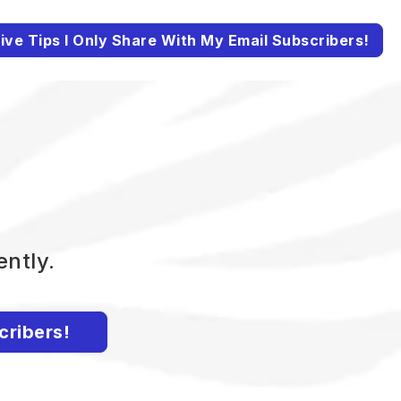
ive Tips I Only Share With My Email Subscribers!
ently.
cribers!