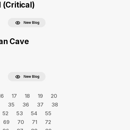
(Critical)
New Blog
Man Cave
New Blog
16
17
18
19
20
35
36
37
38
52
53
54
55
69
70
71
72