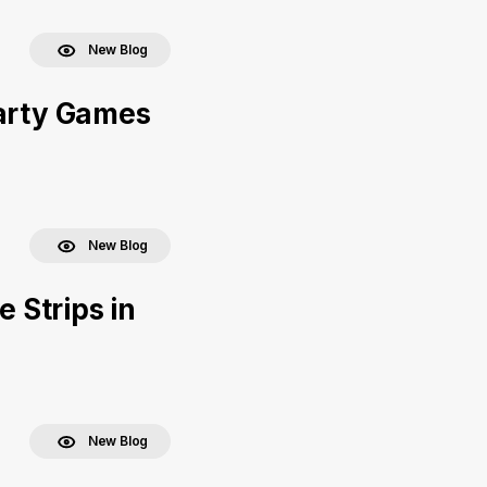
New Blog
Party Games
New Blog
e Strips in
New Blog