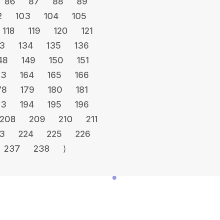
86
87
88
89
2
103
104
105
118
119
120
121
3
134
135
136
48
149
150
151
63
164
165
166
78
179
180
181
93
194
195
196
208
209
210
211
3
224
225
226
237
238
⟩