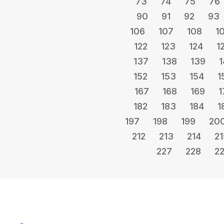
73
74
75
76
90
91
92
93
106
107
108
1
122
123
124
1
137
138
139
1
152
153
154
1
167
168
169
1
182
183
184
1
197
198
199
20
212
213
214
21
227
228
2