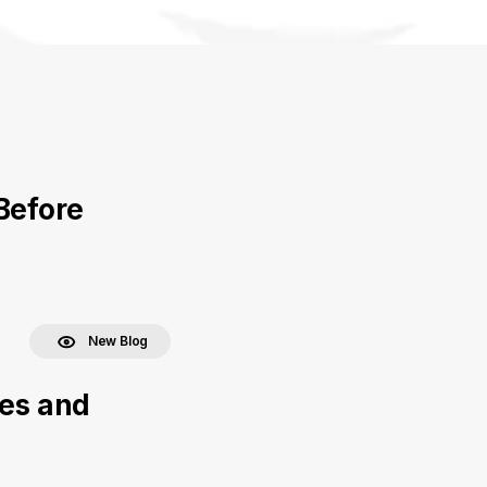
Before
New Blog
ces and