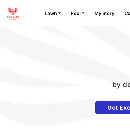
Lawn
Pool
My Story
Co
by do
Get Exc