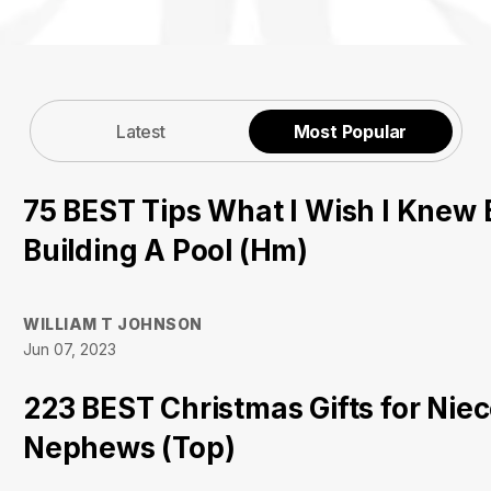
Latest
Most Popular
75 BEST Tips What I Wish I Knew 
Building A Pool (Hm)
WILLIAM T JOHNSON
Jun 07, 2023
223 BEST Christmas Gifts for Nie
Nephews (Top)