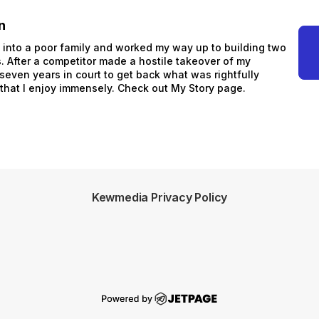
n
n into a poor family and worked my way up to building two
 After a competitor made a hostile takeover of my
 seven years in court to get back what was rightfully
 that I enjoy immensely. Check out My Story page.
Kewmedia Privacy Policy