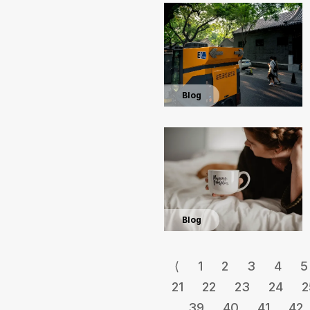
Blog
Blog
⟨
1
2
3
4
5
21
22
23
24
2
39
40
41
42