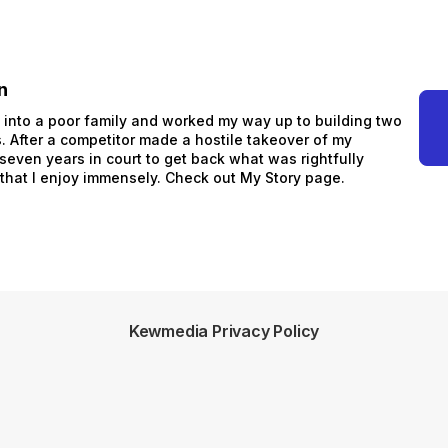
n
n into a poor family and worked my way up to building two
 After a competitor made a hostile takeover of my
 seven years in court to get back what was rightfully
 that I enjoy immensely. Check out My Story page.
Kewmedia Privacy Policy