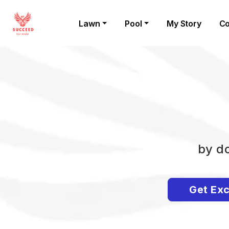
Lawn
Pool
My Story
Co
by do
Get Exc