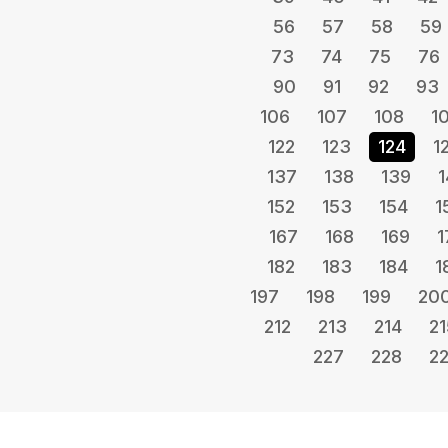
56
57
58
59
73
74
75
76
90
91
92
93
106
107
108
1
122
123
124
1
137
138
139
1
152
153
154
1
167
168
169
1
182
183
184
1
197
198
199
20
212
213
214
21
227
228
2