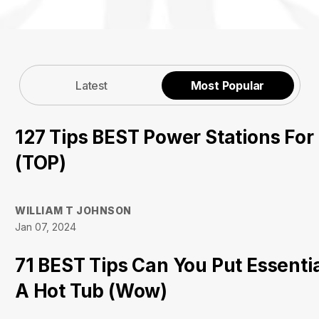
Latest
Most Popular
127 Tips BEST Power Stations Fo
(TOP)
WILLIAM T JOHNSON
Jan 07, 2024
71 BEST Tips Can You Put Essential
A Hot Tub (Wow)