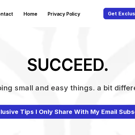
Get Exclus
ntact
Home
Privacy Policy
SUCCEED.
ing small and easy things. a bit differ
lusive Tips I Only Share With My Email Subs