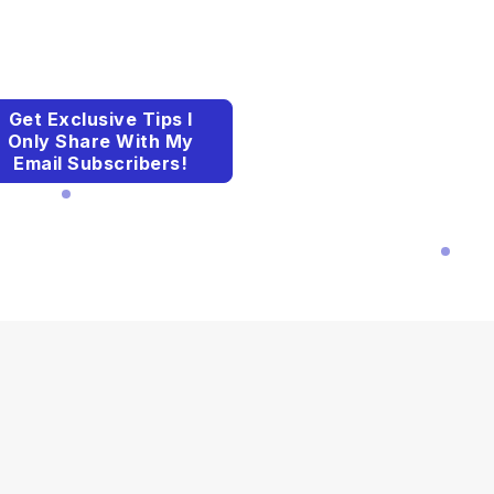
Get Exclusive Tips I
Only Share With My
Email Subscribers!