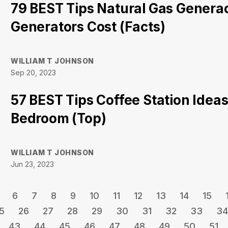
79 BEST Tips Natural Gas Gener
Generators Cost (Facts)
WILLIAM T JOHNSON
Sep 20, 2023
57 BEST Tips Coffee Station Ideas
Bedroom (Top)
WILLIAM T JOHNSON
Jun 23, 2023
6
7
8
9
10
11
12
13
14
15
5
26
27
28
29
30
31
32
33
34
43
44
45
46
47
48
49
50
51