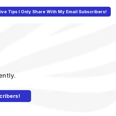
ive Tips I Only Share With My Email Subscribers!
ently.
cribers!