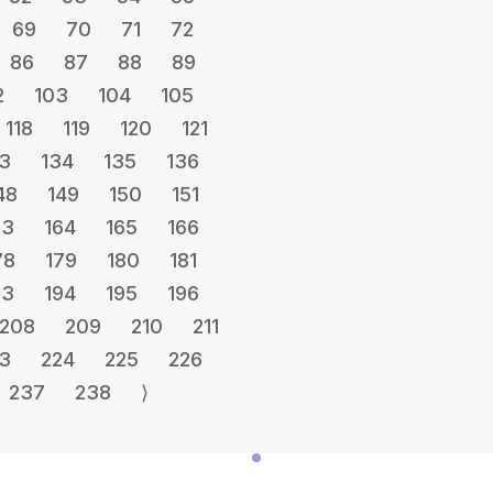
69
70
71
72
86
87
88
89
2
103
104
105
118
119
120
121
3
134
135
136
48
149
150
151
63
164
165
166
78
179
180
181
93
194
195
196
208
209
210
211
3
224
225
226
237
238
⟩