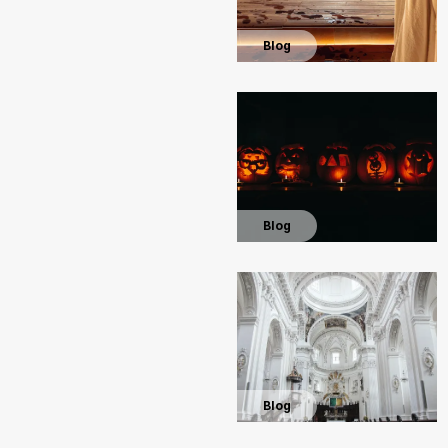
Blog
Blog
Blog