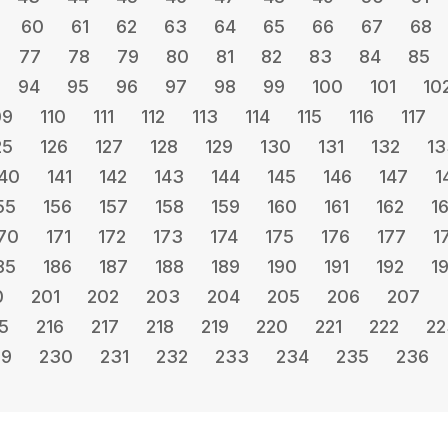
60
61
62
63
64
65
66
67
68
77
78
79
80
81
82
83
84
85
94
95
96
97
98
99
100
101
10
09
110
111
112
113
114
115
116
117
25
126
127
128
129
130
131
132
13
40
141
142
143
144
145
146
147
1
55
156
157
158
159
160
161
162
1
70
171
172
173
174
175
176
177
1
85
186
187
188
189
190
191
192
1
0
201
202
203
204
205
206
207
5
216
217
218
219
220
221
222
22
29
230
231
232
233
234
235
236