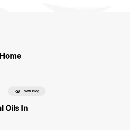
r Home
New Blog
 Oils In