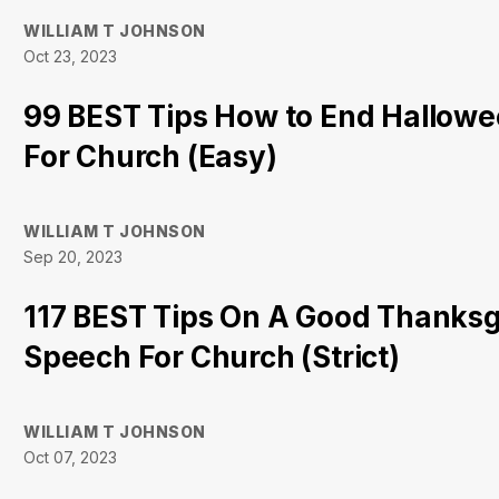
WILLIAM T JOHNSON
Oct 23, 2023
99 BEST Tips How to End Hallow
For Church (Easy)
WILLIAM T JOHNSON
Sep 20, 2023
117 BEST Tips On A Good Thanksg
Speech For Church (Strict)
WILLIAM T JOHNSON
Oct 07, 2023