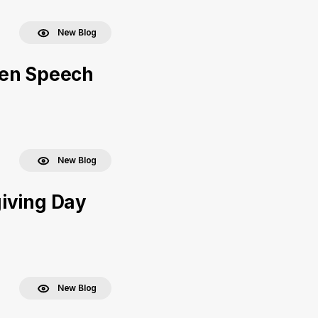
New Blog
een Speech
New Blog
iving Day
New Blog