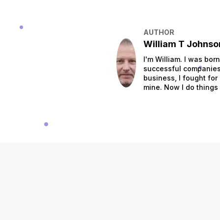
AUTHOR
William T Johnso
I'm William. I was bor
successful companies.
business, I fought for
mine. Now I do things