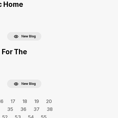
ac Home
New Blog
 For The
New Blog
16
17
18
19
20
35
36
37
38
52
53
54
55