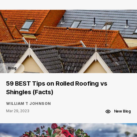
Blog
59 BEST Tips on Rolled Roofing vs
Shingles (Facts)
WILLIAM T JOHNSON
Mar 29, 2023
New Blog