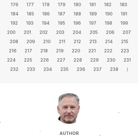
176
177
178
179
180
181
182
183
184
185
186
187
188
189
190
191
192
193
194
195
196
197
198
199
200
201
202
203
204
205
206
207
208
209
210
211
212
213
214
215
216
217
218
219
220
221
222
223
224
225
226
227
228
229
230
231
232
233
234
235
236
237
238
⟩
AUTHOR