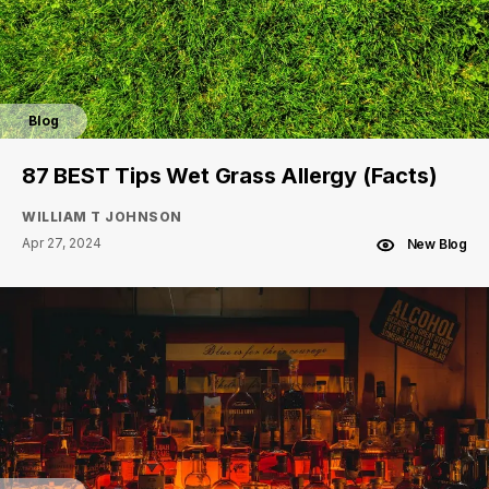
Blog
87 BEST Tips Wet Grass Allergy (Facts)
WILLIAM T JOHNSON
Apr 27, 2024
New Blog