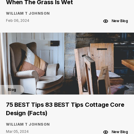
When The Grass Is Wet
WILLIAM T JOHNSON
Feb 06, 2024
New Blog
Blog
75 BEST Tips 83 BEST Tips Cottage Core
Design (Facts)
WILLIAM T JOHNSON
Mar 05, 2024
New Blog