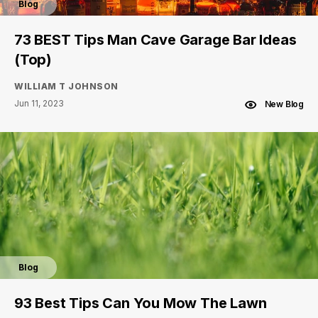
Blog
73 BEST Tips Man Cave Garage Bar Ideas
(Top)
WILLIAM T JOHNSON
Jun 11, 2023
New Blog
Blog
93 Best Tips Can You Mow The Lawn