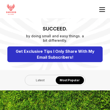
SUCCEED.
by doing small and easy things. a
bit differently.
Get Exclusive Tips I Only Share With My
Email Subscribers!
Latest
Most Popular