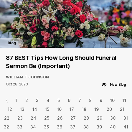
Blog
87 BEST Tips How Long Should Funeral
Sermon Be (Important)
WILLIAM T JOHNSON
Oct 28, 2023
New Blog
⟨
1
2
3
4
5
6
7
8
9
10
11
12
13
14
15
16
17
18
19
20
21
22
23
24
25
26
27
28
29
30
31
32
33
34
35
36
37
38
39
40
41