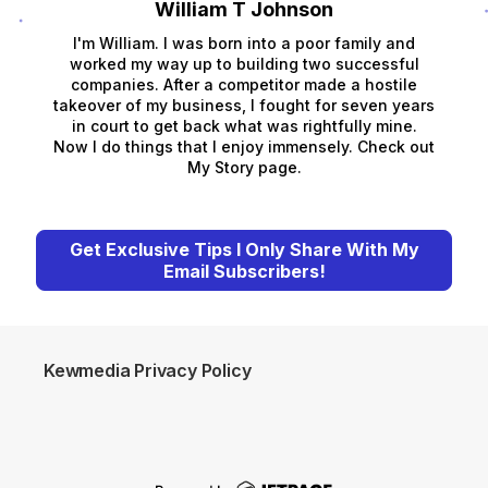
William T Johnson
I'm William. I was born into a poor family and
worked my way up to building two successful
companies. After a competitor made a hostile
takeover of my business, I fought for seven years
in court to get back what was rightfully mine.
Now I do things that I enjoy immensely. Check out
My Story page.
Get Exclusive Tips I Only Share With My
Email Subscribers!
Kewmedia Privacy Policy