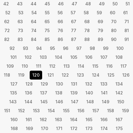
42
43
44
45
46
47
48
49
50
51
52
53
54
55
56
57
58
59
60
61
62
63
64
65
66
67
68
69
70
71
72
73
74
75
76
77
78
79
80
81
82
83
84
85
86
87
88
89
90
91
92
93
94
95
96
97
98
99
100
101
102
103
104
105
106
107
108
109
110
111
112
113
114
115
116
117
118
119
120
121
122
123
124
125
126
127
128
129
130
131
132
133
134
135
136
137
138
139
140
141
142
143
144
145
146
147
148
149
150
151
152
153
154
155
156
157
158
159
160
161
162
163
164
165
166
167
168
169
170
171
172
173
174
175