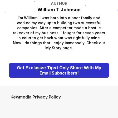
AUTHOR
William T Johnson
I'm William. I was born into a poor family and
worked my way up to building two successful
companies. After a competitor made a hostile
takeover of my business, I fought for seven years
in court to get back what was rightfully mine.
Now I do things that I enjoy immensely. Check out
My Story page.
Get Exclusive Tips I Only Share With My
Email Subscribers!
Kewmedia Privacy Policy