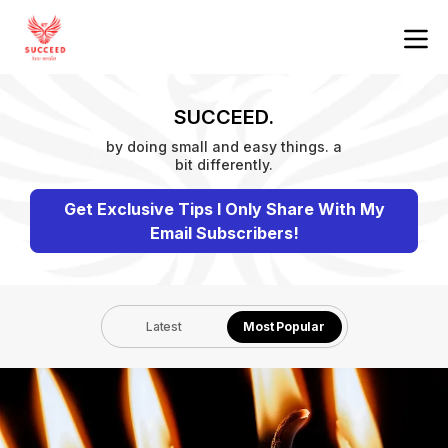
SUCCEED.
by doing small and easy things. a
bit differently.
Get Exclusive Tips I Only Share With My
Email Subscribers!
Latest
Most Popular