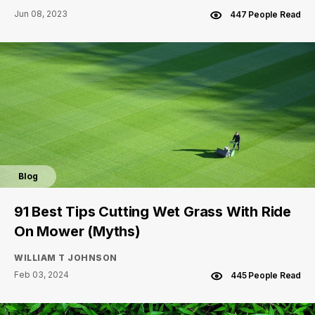
Jun 08, 2023
447 People Read
Blog
91 Best Tips Cutting Wet Grass With Ride
On Mower (Myths)
WILLIAM T JOHNSON
Feb 03, 2024
445 People Read