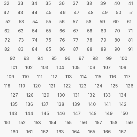
32
33
34
35
36
37
38
39
40
41
42
43
44
45
46
47
48
49
50
51
52
53
54
55
56
57
58
59
60
61
62
63
64
65
66
67
68
69
70
71
72
73
74
75
76
77
78
79
80
81
82
83
84
85
86
87
88
89
90
91
92
93
94
95
96
97
98
99
100
101
102
103
104
105
106
107
108
109
110
111
112
113
114
115
116
117
118
119
120
121
122
123
124
125
126
127
128
129
130
131
132
133
134
135
136
137
138
139
140
141
142
143
144
145
146
147
148
149
150
151
152
153
154
155
156
157
158
159
160
161
162
163
164
165
166
167