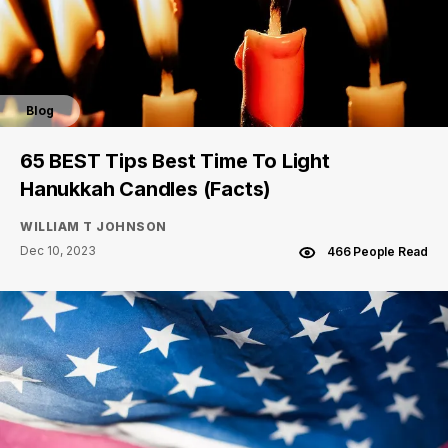
Blog
65 BEST Tips Best Time To Light
Hanukkah Candles (Facts)
WILLIAM T JOHNSON
Dec 10, 2023
466 People Read