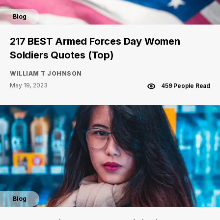
Blog
217 BEST Armed Forces Day Women
Soldiers Quotes (Top)
WILLIAM T JOHNSON
May 19, 2023
459 People Read
Blog