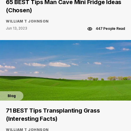
65 BEST Tips Man Cave Mini Fridge Ideas
(Chosen)
WILLIAM T JOHNSON
Jun 13, 2023
447 People Read
Blog
71 BEST Tips Transplanting Grass
(Interesting Facts)
WILLIAM T JOHNSON