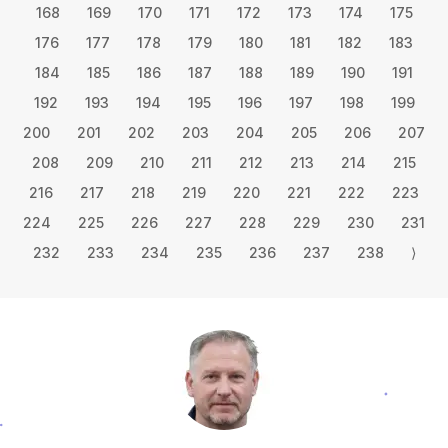
168
169
170
171
172
173
174
175
176
177
178
179
180
181
182
183
184
185
186
187
188
189
190
191
192
193
194
195
196
197
198
199
200
201
202
203
204
205
206
207
208
209
210
211
212
213
214
215
216
217
218
219
220
221
222
223
224
225
226
227
228
229
230
231
232
233
234
235
236
237
238
⟩