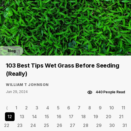
Blog
103 Best Tips Wet Grass Before Seeding
(Really)
WILLIAM T JOHNSON
Jan 29, 2024
440 People Read
⟨
1
2
3
4
5
6
7
8
9
10
11
12
13
14
15
16
17
18
19
20
21
22
23
24
25
26
27
28
29
30
31