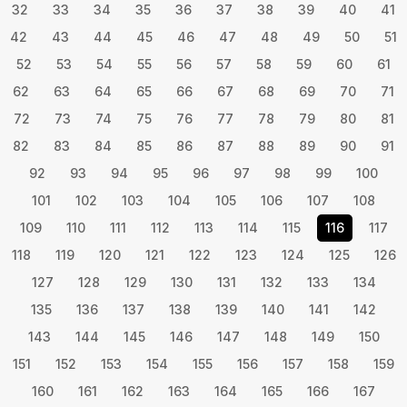
32
33
34
35
36
37
38
39
40
41
42
43
44
45
46
47
48
49
50
51
52
53
54
55
56
57
58
59
60
61
62
63
64
65
66
67
68
69
70
71
72
73
74
75
76
77
78
79
80
81
82
83
84
85
86
87
88
89
90
91
92
93
94
95
96
97
98
99
100
101
102
103
104
105
106
107
108
109
110
111
112
113
114
115
116
117
118
119
120
121
122
123
124
125
126
127
128
129
130
131
132
133
134
135
136
137
138
139
140
141
142
143
144
145
146
147
148
149
150
151
152
153
154
155
156
157
158
159
160
161
162
163
164
165
166
167