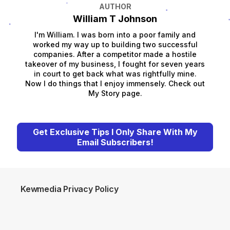
AUTHOR
William T Johnson
I'm William. I was born into a poor family and
worked my way up to building two successful
companies. After a competitor made a hostile
takeover of my business, I fought for seven years
in court to get back what was rightfully mine.
Now I do things that I enjoy immensely. Check out
My Story page.
Get Exclusive Tips I Only Share With My
Email Subscribers!
Kewmedia Privacy Policy