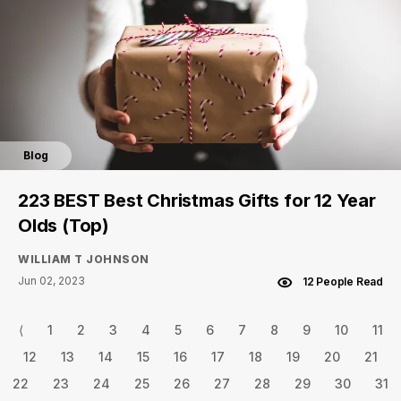
Blog
223 BEST Best Christmas Gifts for 12 Year
Olds (Top)
WILLIAM T JOHNSON
Jun 02, 2023
12 People Read
⟨
1
2
3
4
5
6
7
8
9
10
11
12
13
14
15
16
17
18
19
20
21
22
23
24
25
26
27
28
29
30
31