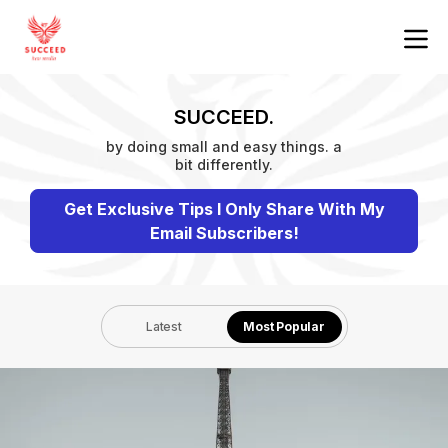
SUCCEED.
by doing small and easy things. a
bit differently.
Get Exclusive Tips I Only Share With My
Email Subscribers!
Latest
Most Popular