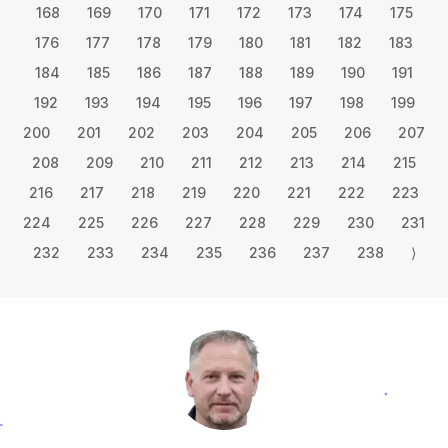
168
169
170
171
172
173
174
175
176
177
178
179
180
181
182
183
184
185
186
187
188
189
190
191
192
193
194
195
196
197
198
199
200
201
202
203
204
205
206
207
208
209
210
211
212
213
214
215
216
217
218
219
220
221
222
223
224
225
226
227
228
229
230
231
232
233
234
235
236
237
238
⟩