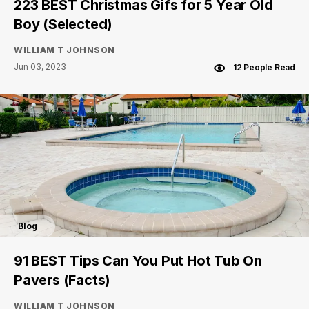
223 BEST Christmas Gifs for 5 Year Old
Boy (Selected)
WILLIAM T JOHNSON
Jun 03, 2023
12 People Read
Blog
91 BEST Tips Can You Put Hot Tub On
Pavers (Facts)
WILLIAM T JOHNSON