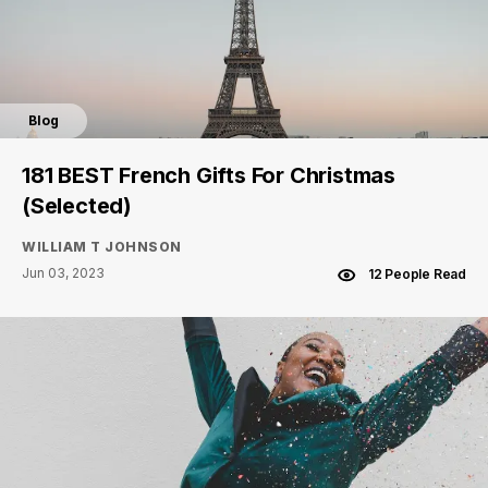
Blog
181 BEST French Gifts For Christmas
(Selected)
WILLIAM T JOHNSON
Jun 03, 2023
12 People Read