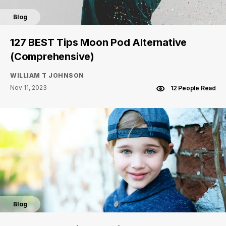
Blog
127 BEST Tips Moon Pod Alternative
(Comprehensive)
WILLIAM T JOHNSON
Nov 11, 2023
12 People Read
Blog