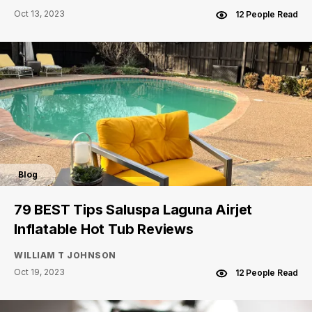
Oct 13, 2023
12 People Read
Blog
79 BEST Tips Saluspa Laguna Airjet
Inflatable Hot Tub Reviews
WILLIAM T JOHNSON
Oct 19, 2023
12 People Read