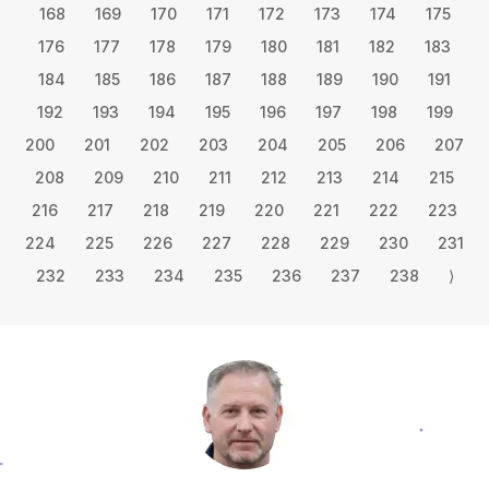
168
169
170
171
172
173
174
175
176
177
178
179
180
181
182
183
184
185
186
187
188
189
190
191
192
193
194
195
196
197
198
199
200
201
202
203
204
205
206
207
208
209
210
211
212
213
214
215
216
217
218
219
220
221
222
223
224
225
226
227
228
229
230
231
232
233
234
235
236
237
238
⟩