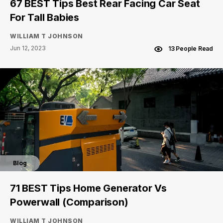
67 BEST Tips Best Rear Facing Car Seat
For Tall Babies
WILLIAM T JOHNSON
Jun 12, 2023
13 People Read
Blog
71 BEST Tips Home Generator Vs
Powerwall (Comparison)
WILLIAM T JOHNSON