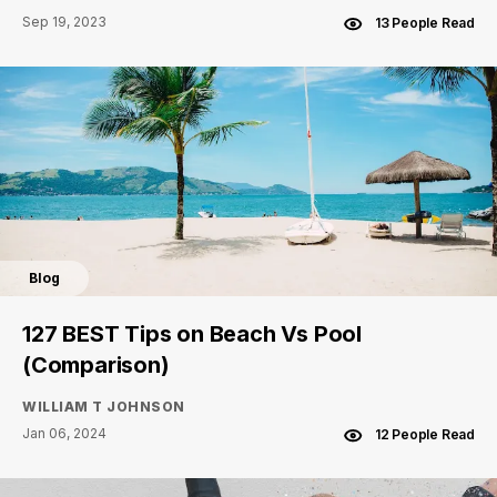
Sep 19, 2023
13 People Read
Blog
127 BEST Tips on Beach Vs Pool
(Comparison)
WILLIAM T JOHNSON
Jan 06, 2024
12 People Read