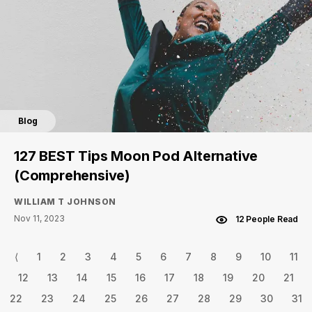
Blog
127 BEST Tips Moon Pod Alternative
(Comprehensive)
WILLIAM T JOHNSON
Nov 11, 2023
12 People Read
⟨
1
2
3
4
5
6
7
8
9
10
11
12
13
14
15
16
17
18
19
20
21
22
23
24
25
26
27
28
29
30
31