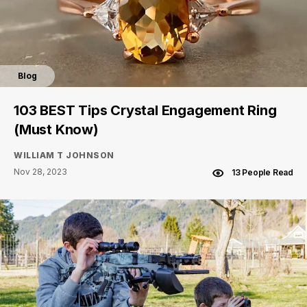
Blog
103 BEST Tips Crystal Engagement Ring
(Must Know)
WILLIAM T JOHNSON
Nov 28, 2023
13 People Read