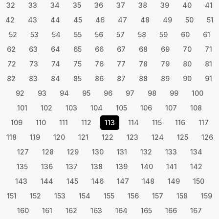
32
33
34
35
36
37
38
39
40
41
42
43
44
45
46
47
48
49
50
51
52
53
54
55
56
57
58
59
60
61
62
63
64
65
66
67
68
69
70
71
72
73
74
75
76
77
78
79
80
81
82
83
84
85
86
87
88
89
90
91
92
93
94
95
96
97
98
99
100
101
102
103
104
105
106
107
108
109
110
111
112
113
114
115
116
117
118
119
120
121
122
123
124
125
126
127
128
129
130
131
132
133
134
135
136
137
138
139
140
141
142
143
144
145
146
147
148
149
150
151
152
153
154
155
156
157
158
159
160
161
162
163
164
165
166
167