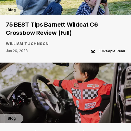
Blog
75 BEST Tips Barnett Wildcat C6
Crossbow Review (Full)
WILLIAM T JOHNSON
Jun 20, 2023
13 People Read
Blog