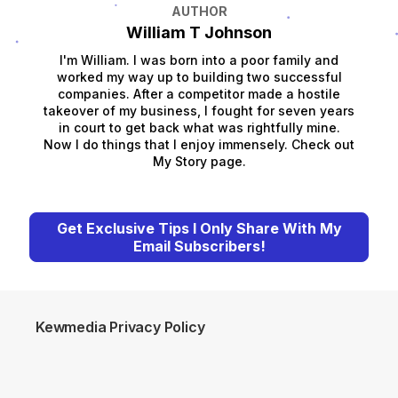
AUTHOR
William T Johnson
I'm William. I was born into a poor family and
worked my way up to building two successful
companies. After a competitor made a hostile
takeover of my business, I fought for seven years
in court to get back what was rightfully mine.
Now I do things that I enjoy immensely. Check out
My Story page.
Get Exclusive Tips I Only Share With My
Email Subscribers!
Kewmedia Privacy Policy