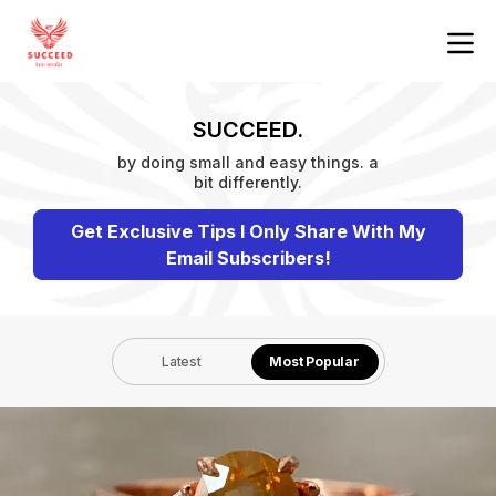
SUCCEED.
by doing small and easy things. a
bit differently.
Get Exclusive Tips I Only Share With My
Email Subscribers!
Latest
Most Popular