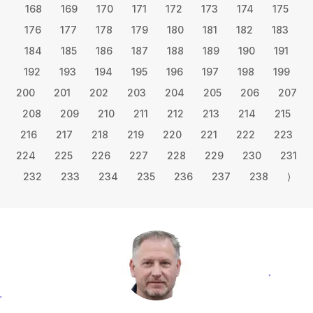
168
169
170
171
172
173
174
175
176
177
178
179
180
181
182
183
184
185
186
187
188
189
190
191
192
193
194
195
196
197
198
199
200
201
202
203
204
205
206
207
208
209
210
211
212
213
214
215
216
217
218
219
220
221
222
223
224
225
226
227
228
229
230
231
232
233
234
235
236
237
238
⟩