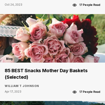
Oct 24, 2023
17 People Read
Blog
85 BEST Snacks Mother Day Baskets
(Selected)
WILLIAM T JOHNSON
Apr 17, 2023
17 People Read