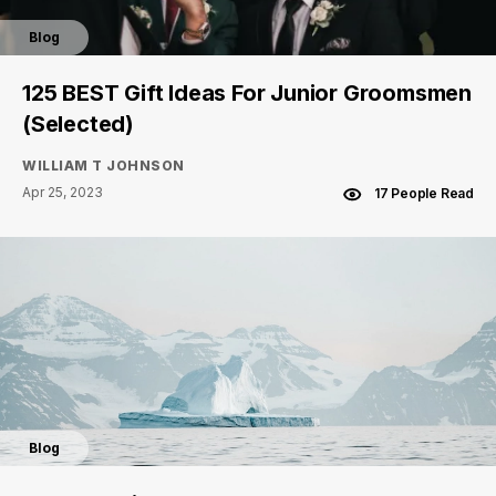
Blog
125 BEST Gift Ideas For Junior Groomsmen
(Selected)
WILLIAM T JOHNSON
Apr 25, 2023
17 People Read
Blog