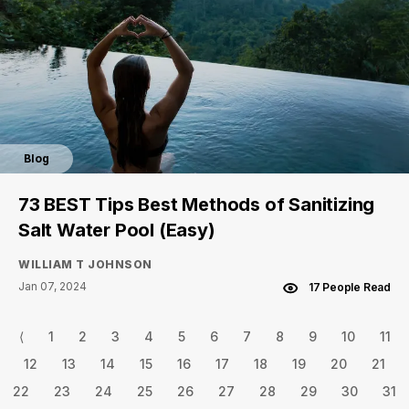
Blog
73 BEST Tips Best Methods of Sanitizing
Salt Water Pool (Easy)
WILLIAM T JOHNSON
Jan 07, 2024
17 People Read
⟨
1
2
3
4
5
6
7
8
9
10
11
12
13
14
15
16
17
18
19
20
21
22
23
24
25
26
27
28
29
30
31