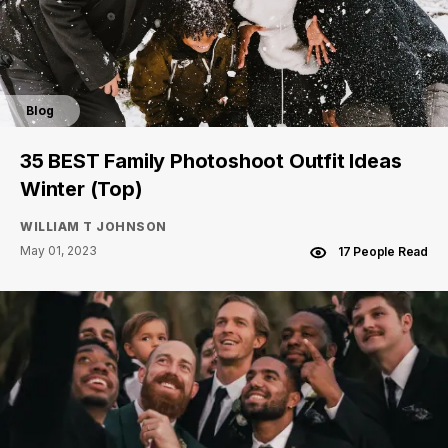
Blog
35 BEST Family Photoshoot Outfit Ideas
Winter (Top)
WILLIAM T JOHNSON
May 01, 2023
17 People Read