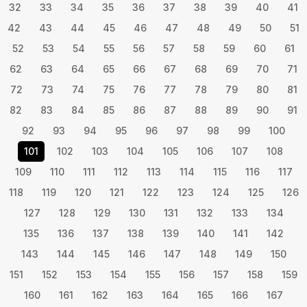
32
33
34
35
36
37
38
39
40
41
42
43
44
45
46
47
48
49
50
51
52
53
54
55
56
57
58
59
60
61
62
63
64
65
66
67
68
69
70
71
72
73
74
75
76
77
78
79
80
81
82
83
84
85
86
87
88
89
90
91
92
93
94
95
96
97
98
99
100
101
102
103
104
105
106
107
108
109
110
111
112
113
114
115
116
117
118
119
120
121
122
123
124
125
126
127
128
129
130
131
132
133
134
135
136
137
138
139
140
141
142
143
144
145
146
147
148
149
150
151
152
153
154
155
156
157
158
159
160
161
162
163
164
165
166
167