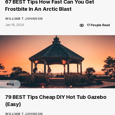
67 BEST Tips How Fast Can You Get
Frostbite In An Arctic Blast
WILLIAM T JOHNSON
Jan 16, 2024
17 People Read
Blog
79 BEST Tips Cheap DIY Hot Tub Gazebo
(Easy)
WILLIAM T JOHNSON