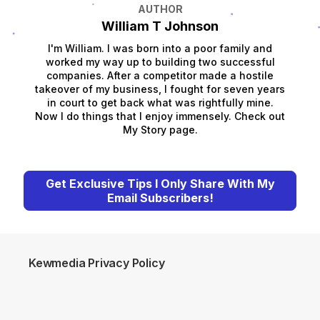
AUTHOR
William T Johnson
I'm William. I was born into a poor family and
worked my way up to building two successful
companies. After a competitor made a hostile
takeover of my business, I fought for seven years
in court to get back what was rightfully mine.
Now I do things that I enjoy immensely. Check out
My Story page.
Get Exclusive Tips I Only Share With My
Email Subscribers!
Kewmedia Privacy Policy