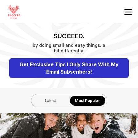
SUCCEED.
by doing small and easy things. a
bit differently.
Get Exclusive Tips I Only Share With My
Email Subscribers!
Latest
Most Popular