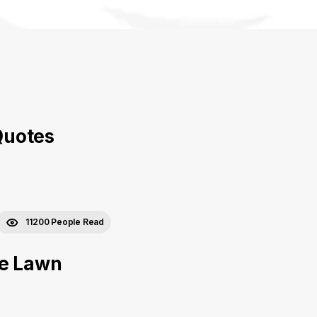
Quotes
11200 People Read
he Lawn