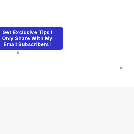
Get Exclusive Tips I
Only Share With My
Email Subscribers!