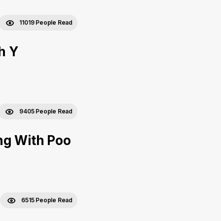
11019 People Read
h Y
9405 People Read
ng With Poo
6515 People Read