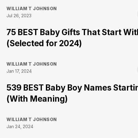
WILLIAM T JOHNSON
Jul 26, 2023
75 BEST Baby Gifts That Start Wit
(Selected for 2024)
WILLIAM T JOHNSON
Jan 17, 2024
539 BEST Baby Boy Names Starti
(With Meaning)
WILLIAM T JOHNSON
Jan 24, 2024