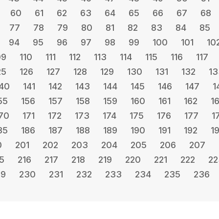
60
61
62
63
64
65
66
67
68
77
78
79
80
81
82
83
84
85
94
95
96
97
98
99
100
101
10
09
110
111
112
113
114
115
116
117
25
126
127
128
129
130
131
132
13
40
141
142
143
144
145
146
147
1
55
156
157
158
159
160
161
162
1
70
171
172
173
174
175
176
177
1
85
186
187
188
189
190
191
192
1
0
201
202
203
204
205
206
207
5
216
217
218
219
220
221
222
22
29
230
231
232
233
234
235
236