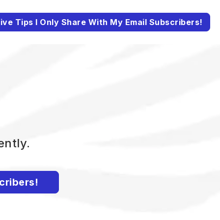
ive Tips I Only Share With My Email Subscribers!
ently.
cribers!