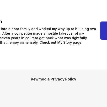
n
n into a poor family and worked my way up to building two
 After a competitor made a hostile takeover of my
 seven years in court to get back what was rightfully
 that I enjoy immensely. Check out My Story page.
Kewmedia Privacy Policy