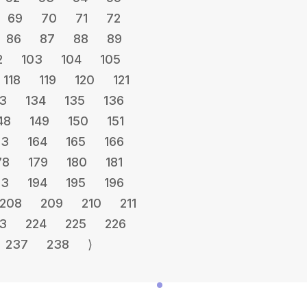
69
70
71
72
86
87
88
89
2
103
104
105
118
119
120
121
3
134
135
136
48
149
150
151
63
164
165
166
78
179
180
181
93
194
195
196
208
209
210
211
3
224
225
226
237
238
⟩