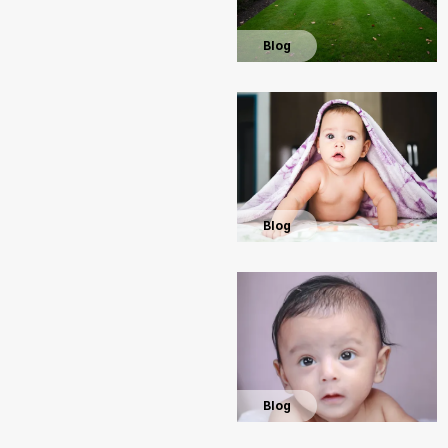
Blog
Blog
Blog