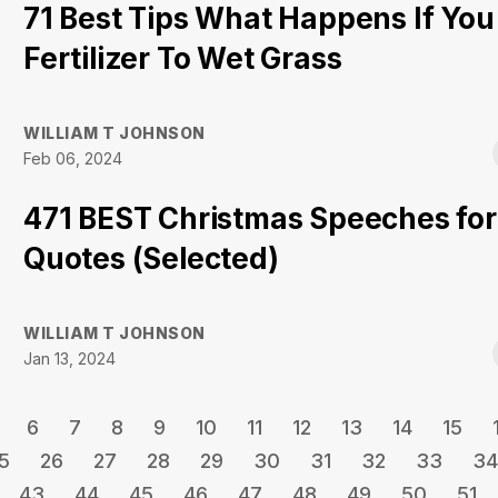
71 Best Tips What Happens If You
Fertilizer To Wet Grass
WILLIAM T JOHNSON
Feb 06, 2024
471 BEST Christmas Speeches for
Quotes (Selected)
WILLIAM T JOHNSON
Jan 13, 2024
6
7
8
9
10
11
12
13
14
15
5
26
27
28
29
30
31
32
33
34
43
44
45
46
47
48
49
50
51