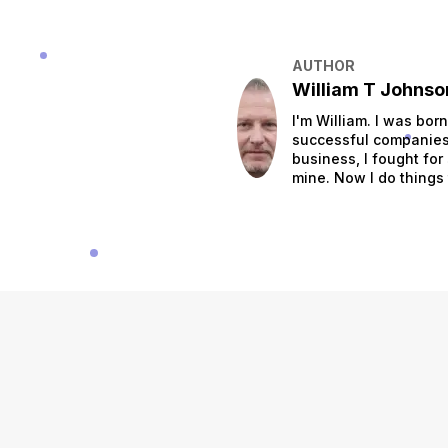
AUTHOR
William T Johnso
I'm William. I was bor
successful companies.
business, I fought for
mine. Now I do things