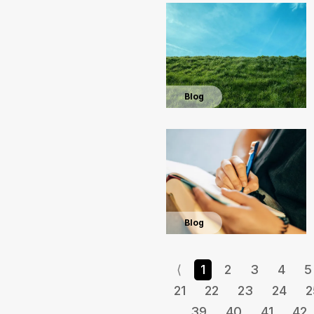
Blog
Blog
⟨
1
2
3
4
5
21
22
23
24
2
39
40
41
42