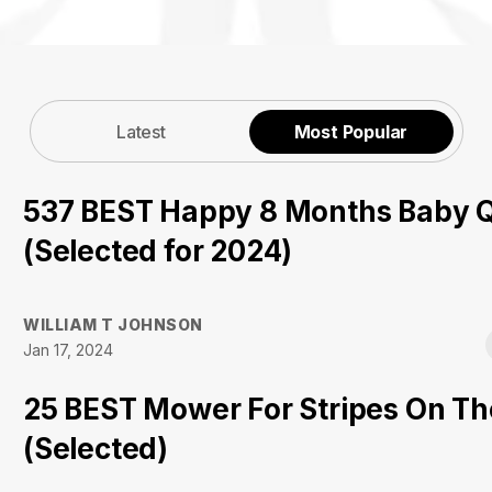
Latest
Most Popular
537 BEST Happy 8 Months Baby 
(Selected for 2024)
WILLIAM T JOHNSON
Jan 17, 2024
25 BEST Mower For Stripes On T
(Selected)