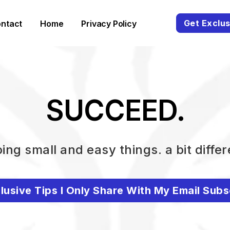
Get Exclus
ntact
Home
Privacy Policy
SUCCEED.
ing small and easy things. a bit differ
lusive Tips I Only Share With My Email Subs