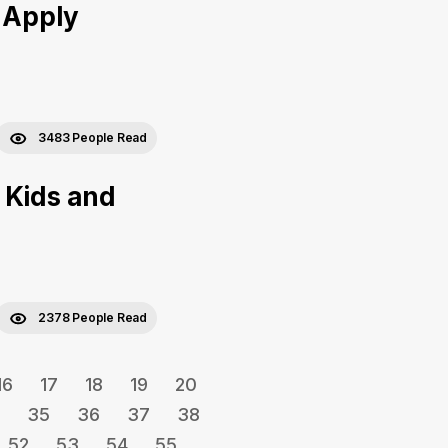
 Apply
3483 People Read
 Kids and
2378 People Read
16
17
18
19
20
35
36
37
38
52
53
54
55