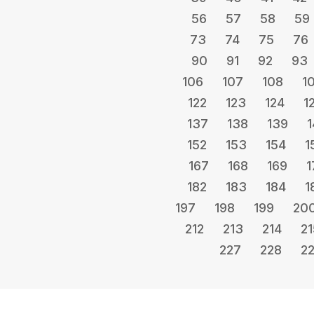
56
57
58
59
73
74
75
76
90
91
92
93
106
107
108
1
122
123
124
1
137
138
139
1
152
153
154
1
167
168
169
1
182
183
184
1
197
198
199
20
212
213
214
21
227
228
2