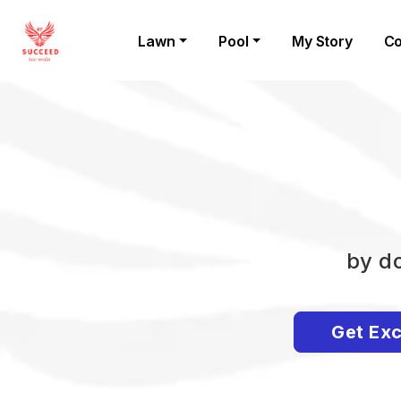
Lawn
Pool
My Story
Co
by do
Get Exc